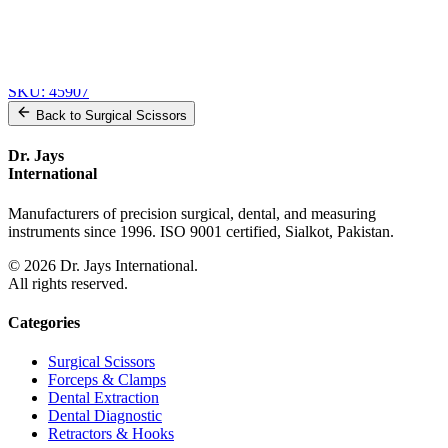
Heaney-Rogers Hysterectomy Forceps
SKU:
45909
Heaney-Rogers Hysterectomy Forceps
SKU:
45908
Wertheim-Rogers Hysterectomy Forceps
SKU:
45907
Back to
Surgical Scissors
Dr. Jays
International
Manufacturers of precision surgical, dental, and measuring
instruments since 1996. ISO 9001 certified, Sialkot, Pakistan.
©
2026
Dr. Jays International.
All rights reserved.
Categories
Surgical Scissors
Forceps & Clamps
Dental Extraction
Dental Diagnostic
Retractors & Hooks