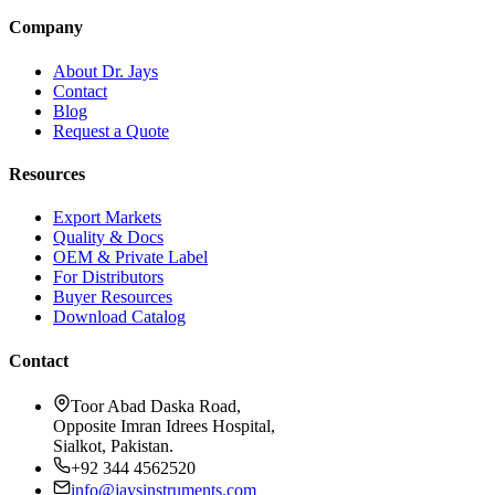
Company
About Dr. Jays
Contact
Blog
Request a Quote
Resources
Export Markets
Quality & Docs
OEM & Private Label
For Distributors
Buyer Resources
Download Catalog
Contact
Toor Abad Daska Road,
Opposite Imran Idrees Hospital,
Sialkot, Pakistan.
+92 344 4562520
info@jaysinstruments.com