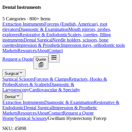
Dental Instruments
5 Categories · 800+ Items
Extraction Instruments
Forceps (English, American), root
elevators
Diagnostic & Examination
Mouth mirrors, probes,
explorers
Restorative & Endodontic
Scalers, curettes, filling
instruments
Dental Surgical
Needle holders, scissors, bone
curettes
Impression & Prosthetic
Impression trays, orthodontic tools
Markets
Resources
About
Contact
Request a Quote
Quote
Surgical
Surgical Scissors
Forceps & Clamps
Retractors, Hooks &
Probes
Knives & Scalpels
Diagnostic &
Laryngoscopy
Cardiovascular & Specialty
Dental
Extraction Instruments
Diagnostic & Examination
Restorative &
Endodontic
Dental Surgical
Impression & Prosthetic
Markets
Resources
About
Contact
Request a Quote
Home
/
Surgical Scissors
/
Gwilliam Hysterectomy Forcep
SKU:
45898