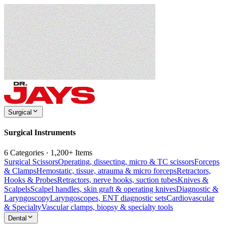
Surgical
Surgical Instruments
6 Categories · 1,200+ Items
Surgical Scissors
Operating, dissecting, micro & TC scissors
Forceps
& Clamps
Hemostatic, tissue, atrauma & micro forceps
Retractors,
Hooks & Probes
Retractors, nerve hooks, suction tubes
Knives &
Scalpels
Scalpel handles, skin graft & operating knives
Diagnostic &
Laryngoscopy
Laryngoscopes, ENT diagnostic sets
Cardiovascular
& Specialty
Vascular clamps, biopsy & specialty tools
Dental