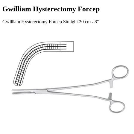
Gwilliam Hysterectomy Forcep
Gwilliam Hysterectomy Forcep Straight 20 cm - 8"
Material: Stainless Steel
Request a
Quote
Name *
Email *
Phone
Company
Message
Send Quote Request
Related
Instruments
From the same collection
Heaney-Rogers Hysterectomy Forceps
SKU:
45910