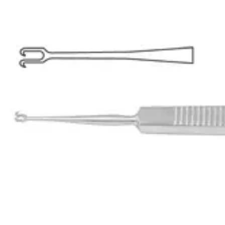
Ideal for precision during surgical procedures.
Usage
The Graefe Sharp Skin Hook is designed for delicate manipulation and 
Request a
Quote
Name *
Email *
Phone
Company
Message
Send Quote Request
Related
Instruments
From the same collection
Premium Brom Vein Hook
SKU:
185905
Brom Vein Hook - Premium Surgical Instrument