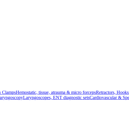
& Clamps
Hemostatic, tissue, atrauma & micro forceps
Retractors, Hook
Laryngoscopy
Laryngoscopes, ENT diagnostic sets
Cardiovascular & Spe