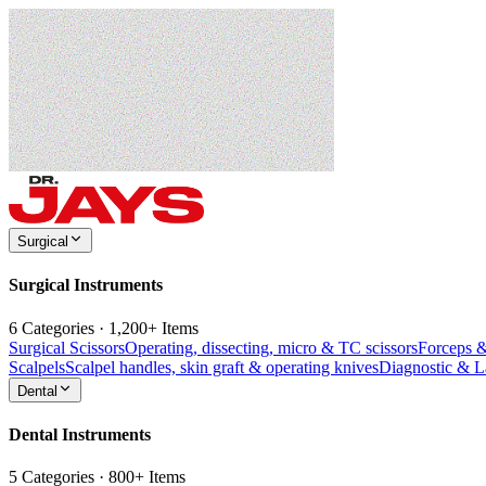
Surgical
Surgical Instruments
6 Categories · 1,200+ Items
Surgical Scissors
Operating, dissecting, micro & TC scissors
Forceps 
Scalpels
Scalpel handles, skin graft & operating knives
Diagnostic & 
Dental
Dental Instruments
5 Categories · 800+ Items