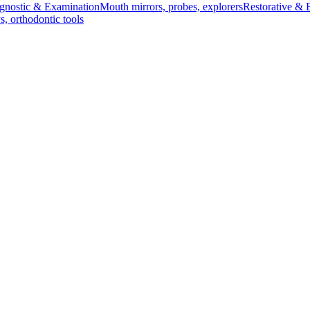
gnostic & Examination
Mouth mirrors, probes, explorers
Restorative & 
s, orthodontic tools
s & Scalpels
Diagnostic & Laryngoscopy
Cardiovascular & Specialty
ontic
Dental Surgical
Impression & Prosthetic