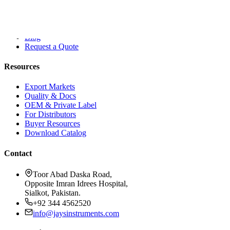
About Dr. Jays
Contact
Blog
Request a Quote
Resources
Export Markets
Quality & Docs
OEM & Private Label
For Distributors
Buyer Resources
Download Catalog
Contact
Toor Abad Daska Road,
Opposite Imran Idrees Hospital,
Sialkot, Pakistan.
+92 344 4562520
info@jaysinstruments.com