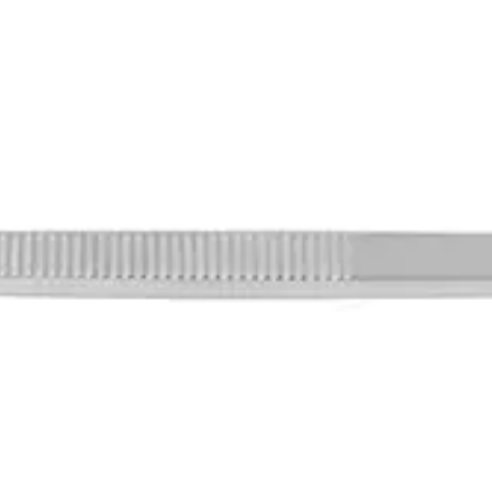
lifting of skin during surgical operatio