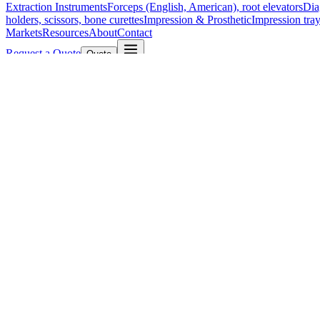
Extraction Instruments
Forceps (English, American), root elevators
Dia
holders, scissors, bone curettes
Impression & Prosthetic
Impression tray
Markets
Resources
About
Contact
Request a Quote
Quote
Surgical
Surgical Scissors
Forceps & Clamps
Retractors, Hooks & Probes
Knive
Dental
Extraction Instruments
Diagnostic & Examination
Restorative & Endod
Markets
Resources
About
Contact
Request a Quote
Home
/
Retractors, Hooks & Probes
/
Graefe Sharp Skin Hook
SKU:
185894
Graefe Sharp Skin Hook
Technical Details
Graefe Sharp Skin Hook, 15 cm (6 inches)
Material: High-Quality Stainless Steel
Manufactured