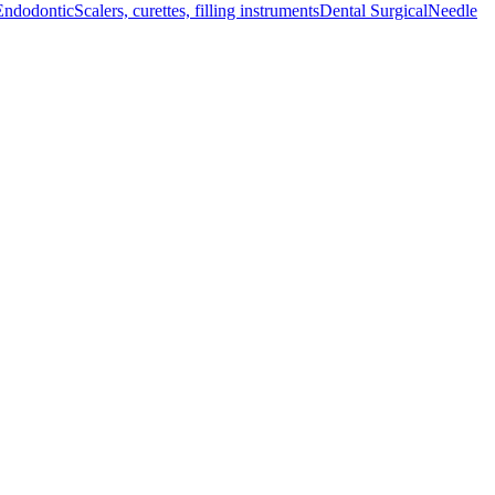
Endodontic
Scalers, curettes, filling instruments
Dental Surgical
Needle