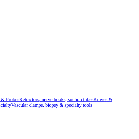
s & Probes
Retractors, nerve hooks, suction tubes
Knives &
cialty
Vascular clamps, biopsy & specialty tools