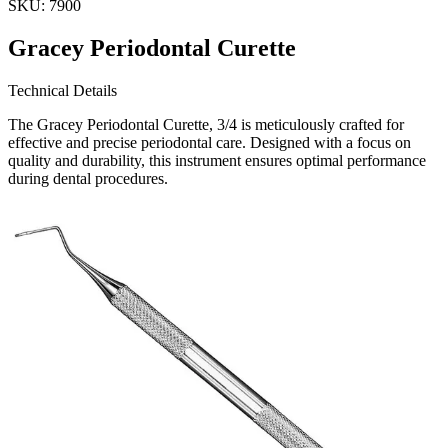
SKU:
7900
Gracey Periodontal Curette
Technical Details
The Gracey Periodontal Curette, 3/4 is meticulously crafted for
effective and precise periodontal care. Designed with a focus on
quality and durability, this instrument ensures optimal performance
during dental procedures.
Usage
This curette is ideal for t
Request a
Quote
Name *
Email *
Phone
Company
Message