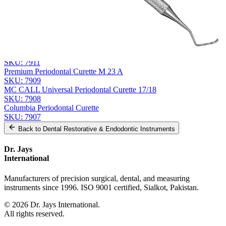
Send Quote Request
Related
Instruments
From the same collection
HAWE Surgical Implant Curette
SKU:
7911
Premium Periodontal Curette M 23 A
SKU:
7909
MC CALL Universal Periodontal Curette 17/18
SKU:
7908
Columbia Periodontal Curette
SKU:
7907
Back to
Dental Restorative & Endodontic Instruments
Dr. Jays
International
Manufacturers of precision surgical, dental, and measuring
instruments since 1996. ISO 9001 certified, Sialkot, Pakistan.
©
2026
Dr. Jays International.
All rights reserved.