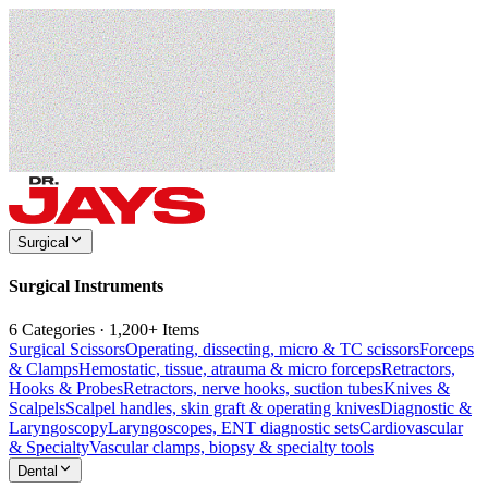
Surgical
Surgical Instruments
6 Categories · 1,200+ Items
Surgical Scissors
Operating, dissecting, micro & TC scissors
Forceps
& Clamps
Hemostatic, tissue, atrauma & micro forceps
Retractors,
Hooks & Probes
Retractors, nerve hooks, suction tubes
Knives &
Scalpels
Scalpel handles, skin graft & operating knives
Diagnostic &
Laryngoscopy
Laryngoscopes, ENT diagnostic sets
Cardiovascular
& Specialty
Vascular clamps, biopsy & specialty tools
Dental