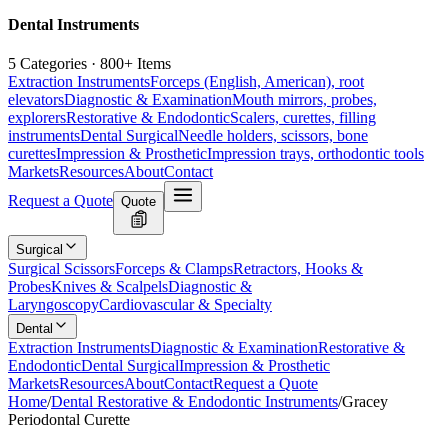
Dental Instruments
5 Categories · 800+ Items
Extraction Instruments
Forceps (English, American), root
elevators
Diagnostic & Examination
Mouth mirrors, probes,
explorers
Restorative & Endodontic
Scalers, curettes, filling
instruments
Dental Surgical
Needle holders, scissors, bone
curettes
Impression & Prosthetic
Impression trays, orthodontic tools
Markets
Resources
About
Contact
Request a Quote
Quote
Surgical
Surgical Scissors
Forceps & Clamps
Retractors, Hooks &
Probes
Knives & Scalpels
Diagnostic &
Laryngoscopy
Cardiovascular & Specialty
Dental
Extraction Instruments
Diagnostic & Examination
Restorative &
Endodontic
Dental Surgical
Impression & Prosthetic
Markets
Resources
About
Contact
Request a Quote
Home
/
Dental Restorative & Endodontic Instruments
/
Gracey
Periodontal Curette