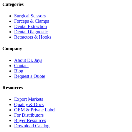
Categories
Surgical Scissors
Forceps & Clamps
Dental Extraction
Dental Diagnostic
Retractors & Hooks
Company
About Dr. Jays
Contact
Blog
Request a Quote
Resources
Export Markets
Quality & Docs
OEM & Private Label
For Distributors
Buyer Resources
Download Catalog