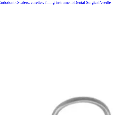
Endodontic
Scalers, curettes, filling instruments
Dental Surgical
Needle