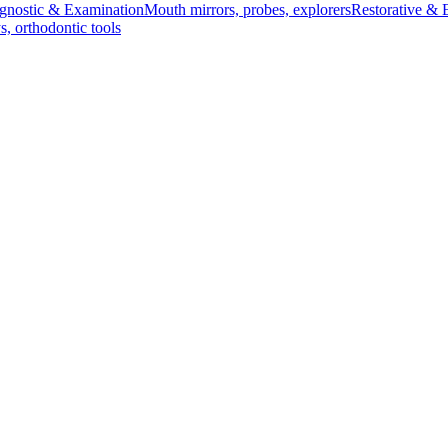
gnostic & Examination
Mouth mirrors, probes, explorers
Restorative & 
s, orthodontic tools
s & Scalpels
Diagnostic & Laryngoscopy
Cardiovascular & Specialty
ontic
Dental Surgical
Impression & Prosthetic
orceps - 17.5 cm
 17.5 cm