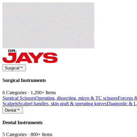
Surgical
Surgical Instruments
6 Categories · 1,200+ Items
Surgical Scissors
Operating, dissecting, micro & TC scissors
Forceps 
Scalpels
Scalpel handles, skin graft & operating knives
Diagnostic & 
Dental
Dental Instruments
5 Categories · 800+ Items