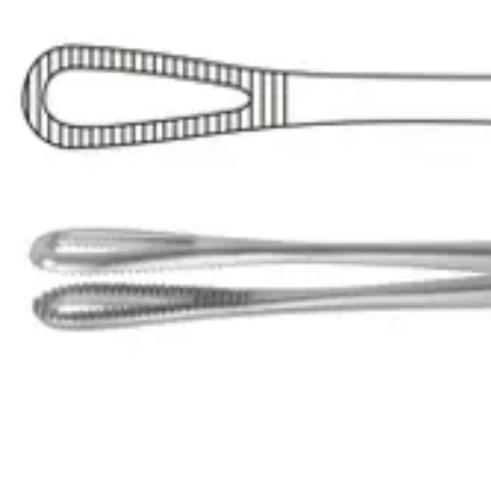
The Foerster Curved Sponge Holding Forceps are designed for medical
Request a
Quote
Name *
Email *
Phone
Company
Message
Send Quote Request
Related
Instruments
From the same collection
Lister Sinus Forceps - Straight 18 cm (7 inches)
SKU:
56909
Premium Lister Sinus Forceps
SKU:
56908
Premium Lister Sinus Forceps
SKU:
56907
Rampley Sponge Holding Forcep - Stainless Steel, Straight, 24.5 cm (