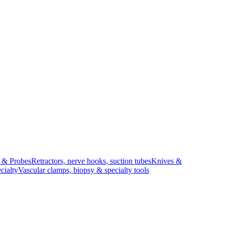
s & Probes
Retractors, nerve hooks, suction tubes
Knives &
cialty
Vascular clamps, biopsy & specialty tools