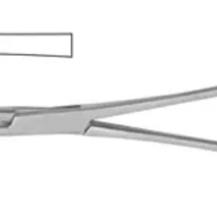
 professionals to securely grip and manipulate sponges during surgica
9 3/4 inches)