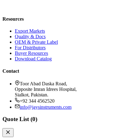
Blog
Request a Quote
Resources
Export Markets
Quality & Docs
OEM & Private Label
For Distributors
Buyer Resources
Download Catalog
Contact
Toor Abad Daska Road,
Opposite Imran Idrees Hospital,
Sialkot, Pakistan.
+92 344 4562520
info@jaysinstruments.com
Quote List (
0
)