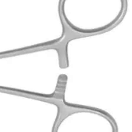
l procedures. Manufactured and exported, these forceps ensure