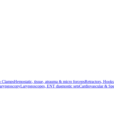
& Clamps
Hemostatic, tissue, atrauma & micro forceps
Retractors, Hook
Laryngoscopy
Laryngoscopes, ENT diagnostic sets
Cardiovascular & Spe