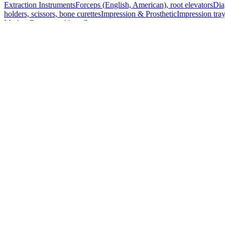
Extraction Instruments
Forceps (English, American), root elevators
Dia
holders, scissors, bone curettes
Impression & Prosthetic
Impression tray
Markets
Resources
About
Contact
Request a Quote
Quote
Surgical
Surgical Scissors
Forceps & Clamps
Retractors, Hooks & Probes
Knive
Dental
Extraction Instruments
Diagnostic & Examination
Restorative & Endod
Markets
Resources
About
Contact
Request a Quote
Home
/
Surgical Forceps & Clamps
/
Foerster Curved Sponge Holding F
SKU:
56900
Foerster Curved Sponge Holding Forceps -
Technical Details
Material: Stainless Steel
Length: 17.5 cm (7 inches)
Usage