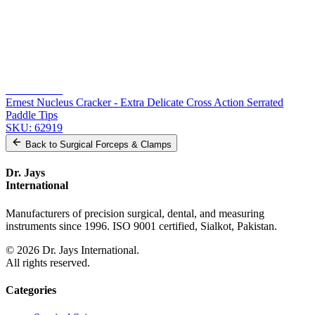
From the same collection
Jaffe Utility Forceps - Curved Delicate Smooth Jaws - 11 cm (4 1/4
inches)
SKU:
62922
Arruga Capsule Forceps - 11 cm Stainless Steel
SKU:
62921
Akahoshi Phaco PreChopper
SKU:
62920
Ernest Nucleus Cracker - Extra Delicate Cross Action Serrated
Paddle Tips
SKU:
62919
Back to
Surgical Forceps & Clamps
Dr. Jays
International
Manufacturers of precision surgical, dental, and measuring
instruments since 1996. ISO 9001 certified, Sialkot, Pakistan.
©
2026
Dr. Jays International.
All rights reserved.
Categories