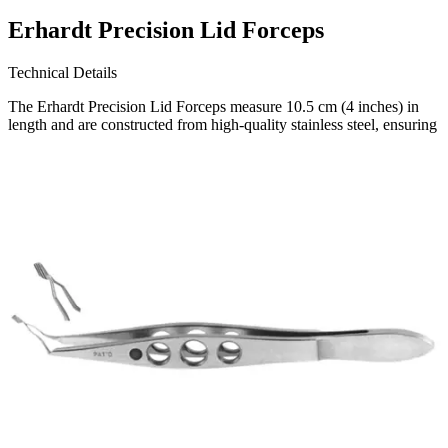
Erhardt Precision Lid Forceps
Technical Details
The Erhardt Precision Lid Forceps measure 10.5 cm (4 inches) in
length and are constructed from high-quality stainless steel, ensuring
durability and long-lasting performance. Designed and
manufactured, a trusted name in the field of surgical instruments.
Request a
Quote
Name *
Email *
Phone
Company
Message
Send Quote Request
Related
Instruments