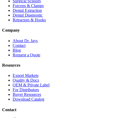
Surgical Scissors
Forceps & Clamps
Dental Extraction
Dental Diagnostic
Retractors & Hooks
Company
About Dr. Jays
Contact
Blog
Request a Quote
Resources
Export Markets
Quality & Docs
OEM & Private Label
For Distributors
Buyer Resources
Download Catalog
Contact