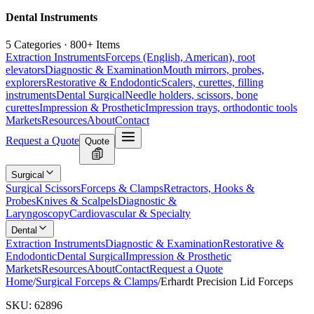
Dental Instruments
5 Categories · 800+ Items
Extraction Instruments
Forceps (English, American), root
elevators
Diagnostic & Examination
Mouth mirrors, probes,
explorers
Restorative & Endodontic
Scalers, curettes, filling
instruments
Dental Surgical
Needle holders, scissors, bone
curettes
Impression & Prosthetic
Impression trays, orthodontic tools
Markets
Resources
About
Contact
Request a Quote
Quote
Surgical
Surgical Scissors
Forceps & Clamps
Retractors, Hooks &
Probes
Knives & Scalpels
Diagnostic &
Laryngoscopy
Cardiovascular & Specialty
Dental
Extraction Instruments
Diagnostic & Examination
Restorative &
Endodontic
Dental Surgical
Impression & Prosthetic
Markets
Resources
About
Contact
Request a Quote
Home
/
Surgical Forceps & Clamps
/
Erhardt Precision Lid Forceps
SKU:
62896