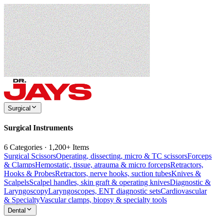
Surgical
Surgical Instruments
6 Categories · 1,200+ Items
Surgical Scissors
Operating, dissecting, micro & TC scissors
Forceps
& Clamps
Hemostatic, tissue, atrauma & micro forceps
Retractors,
Hooks & Probes
Retractors, nerve hooks, suction tubes
Knives &
Scalpels
Scalpel handles, skin graft & operating knives
Diagnostic &
Laryngoscopy
Laryngoscopes, ENT diagnostic sets
Cardiovascular
& Specialty
Vascular clamps, biopsy & specialty tools
Dental