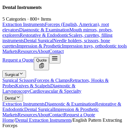
Dental Instruments
5 Categories · 800+ Items
Extraction Instruments
Forceps (English, American), root
elevators
Diagnostic & Examination
Mouth mirrors, probes,
explorers
Restorative & Endodontic
Scalers, curettes, filling
instruments
Dental Surgical
Needle holders, scissors, bone
curettes
Impression & Prosthetic
Impression trays, orthodontic tools
Markets
Resources
About
Contact
Request a Quote
Quote
Surgical
Surgical Scissors
Forceps & Clamps
Retractors, Hooks &
Probes
Knives & Scalpels
Diagnostic &
Laryngoscopy
Cardiovascular & Specialty
Dental
Extraction Instruments
Diagnostic & Examination
Restorative &
Endodontic
Dental Surgical
Impression & Prosthetic
Markets
Resources
About
Contact
Request a Quote
Home
/
Dental Extraction Instruments
/
English Pattern Extracting
Forceps