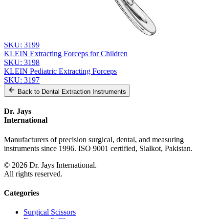
From the same collection
KLEIN Extracting Forceps - Pediatric Surgical Instrument
SKU:
3200
KLEIN Extracting Forceps for Pediatric Use
SKU:
3199
KLEIN Extracting Forceps for Children
SKU:
3198
KLEIN Pediatric Extracting Forceps
SKU:
3197
Back to
Dental Extraction Instruments
Dr. Jays
International
Manufacturers of precision surgical, dental, and measuring
instruments since 1996. ISO 9001 certified, Sialkot, Pakistan.
©
2026
Dr. Jays International.
All rights reserved.
Categories
Surgical Scissors