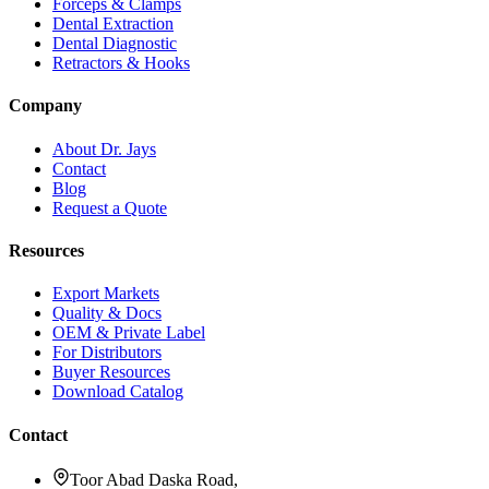
Forceps & Clamps
Dental Extraction
Dental Diagnostic
Retractors & Hooks
Company
About Dr. Jays
Contact
Blog
Request a Quote
Resources
Export Markets
Quality & Docs
OEM & Private Label
For Distributors
Buyer Resources
Download Catalog
Contact
Toor Abad Daska Road,