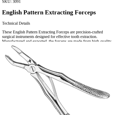
SKU:
3091
English Pattern Extracting Forceps
Technical Details
These English Pattern Extracting Forceps are precision-crafted
surgical instruments designed for effective tooth extraction.
Manufactured and exported, the forceps are made from high-quality,
durable materials to ensure longevity and performance. Size: 13.
Request a
Quote
Name *
Email *
Phone
Company
Message
Send Quote Request
Related
Instruments