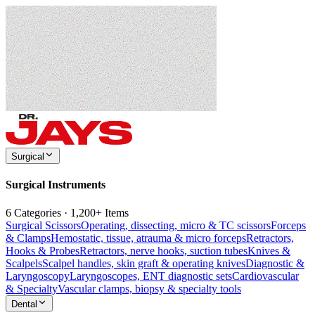
Surgical
Surgical Instruments
6 Categories · 1,200+ Items
Surgical Scissors
Operating, dissecting, micro & TC scissors
Forceps
& Clamps
Hemostatic, tissue, atrauma & micro forceps
Retractors,
Hooks & Probes
Retractors, nerve hooks, suction tubes
Knives &
Scalpels
Scalpel handles, skin graft & operating knives
Diagnostic &
Laryngoscopy
Laryngoscopes, ENT diagnostic sets
Cardiovascular
& Specialty
Vascular clamps, biopsy & specialty tools
Dental