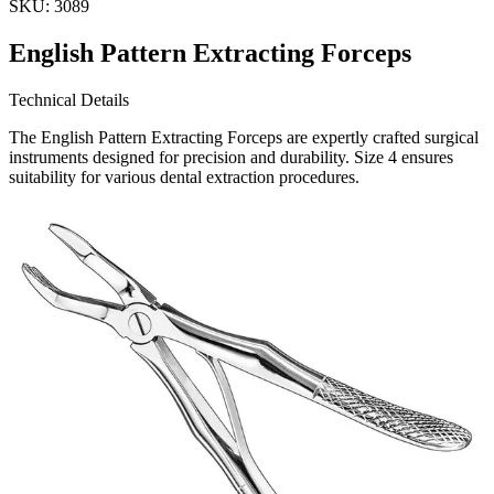
SKU:
3089
English Pattern Extracting Forceps
Technical Details
The English Pattern Extracting Forceps are expertly crafted surgical
instruments designed for precision and durability. Size 4 ensures
suitability for various dental extraction procedures.
Usage
Specifically engineered for dental professionals, these extra
Request a
Quote
Name *
Email *
Phone
Company
Message
Send Quote Request