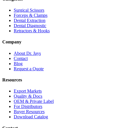
Surgical Scissors
Forceps & Clamps
Dental Extraction
Dental Diagnostic
Retractors & Hooks
Company
About Dr. Jays
Contact
Blog
Request a Quote
Resources
Export Markets
Quality & Docs
OEM & Private Label
For Distributors
Buyer Resources
Download Catalog