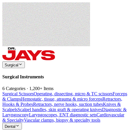
Surgical
Surgical Instruments
6 Categories · 1,200+ Items
Surgical Scissors
Operating, dissecting, micro & TC scissors
Forceps
& Clamps
Hemostatic, tissue, atrauma & micro forceps
Retractors,
Hooks & Probes
Retractors, nerve hooks, suction tubes
Knives &
Scalpels
Scalpel handles, skin graft & operating knives
Diagnostic &
Laryngoscopy
Laryngoscopes, ENT diagnostic sets
Cardiovascular
& Specialty
Vascular clamps, biopsy & specialty tools
Dental