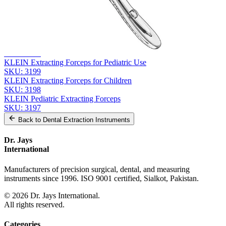
Related
Instruments
From the same collection
KLEIN Extracting Forceps - Pediatric Surgical Instrument
SKU:
3200
KLEIN Extracting Forceps for Pediatric Use
SKU:
3199
KLEIN Extracting Forceps for Children
SKU:
3198
KLEIN Pediatric Extracting Forceps
SKU:
3197
Back to
Dental Extraction Instruments
Dr. Jays
International
Manufacturers of precision surgical, dental, and measuring
instruments since 1996. ISO 9001 certified, Sialkot, Pakistan.
©
2026
Dr. Jays International.
All rights reserved.
Categories