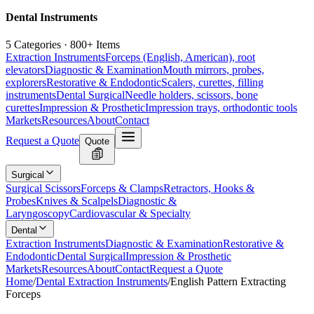
Dental Instruments
5 Categories · 800+ Items
Extraction Instruments
Forceps (English, American), root
elevators
Diagnostic & Examination
Mouth mirrors, probes,
explorers
Restorative & Endodontic
Scalers, curettes, filling
instruments
Dental Surgical
Needle holders, scissors, bone
curettes
Impression & Prosthetic
Impression trays, orthodontic tools
Markets
Resources
About
Contact
Request a Quote
Quote
Surgical
Surgical Scissors
Forceps & Clamps
Retractors, Hooks &
Probes
Knives & Scalpels
Diagnostic &
Laryngoscopy
Cardiovascular & Specialty
Dental
Extraction Instruments
Diagnostic & Examination
Restorative &
Endodontic
Dental Surgical
Impression & Prosthetic
Markets
Resources
About
Contact
Request a Quote
Home
/
Dental Extraction Instruments
/
English Pattern Extracting
Forceps