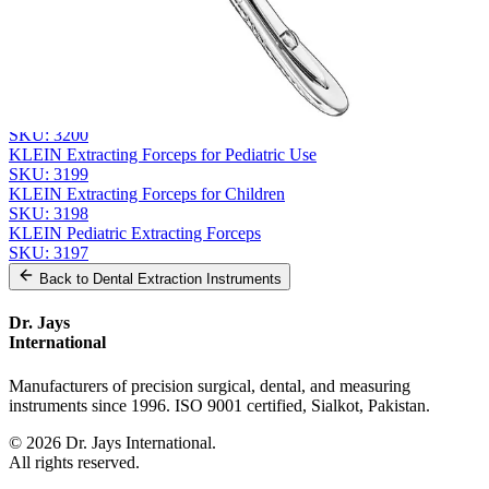
Send Quote Request
Related
Instruments
From the same collection
KLEIN Extracting Forceps - Pediatric Surgical Instrument
SKU:
3200
KLEIN Extracting Forceps for Pediatric Use
SKU:
3199
KLEIN Extracting Forceps for Children
SKU:
3198
KLEIN Pediatric Extracting Forceps
SKU:
3197
Back to
Dental Extraction Instruments
Dr. Jays
International
Manufacturers of precision surgical, dental, and measuring
instruments since 1996. ISO 9001 certified, Sialkot, Pakistan.
©
2026
Dr. Jays International.
All rights reserved.