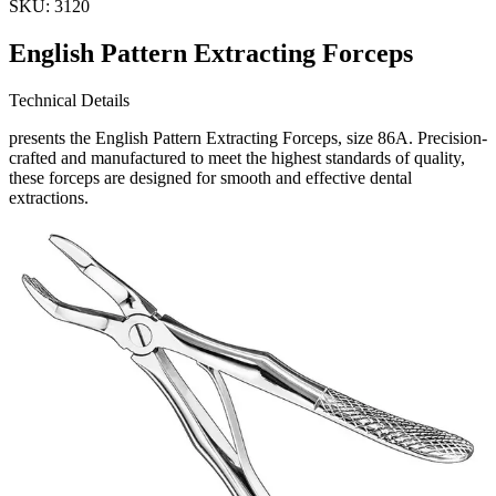
SKU:
3120
English Pattern Extracting Forceps
Technical Details
presents the English Pattern Extracting Forceps, size 86A. Precision-
crafted and manufactured to meet the highest standards of quality,
these forceps are designed for smooth and effective dental
extractions.
Usage
Our English Pattern Extracting Forceps are id
Request a
Quote
Name *
Email *
Phone
Company
Message