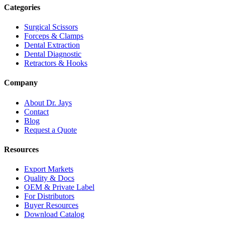
Categories
Surgical Scissors
Forceps & Clamps
Dental Extraction
Dental Diagnostic
Retractors & Hooks
Company
About Dr. Jays
Contact
Blog
Request a Quote
Resources
Export Markets
Quality & Docs
OEM & Private Label
For Distributors
Buyer Resources
Download Catalog