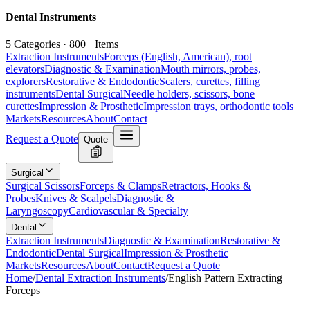
Dental Instruments
5 Categories · 800+ Items
Extraction Instruments
Forceps (English, American), root
elevators
Diagnostic & Examination
Mouth mirrors, probes,
explorers
Restorative & Endodontic
Scalers, curettes, filling
instruments
Dental Surgical
Needle holders, scissors, bone
curettes
Impression & Prosthetic
Impression trays, orthodontic tools
Markets
Resources
About
Contact
Request a Quote
Quote
Surgical
Surgical Scissors
Forceps & Clamps
Retractors, Hooks &
Probes
Knives & Scalpels
Diagnostic &
Laryngoscopy
Cardiovascular & Specialty
Dental
Extraction Instruments
Diagnostic & Examination
Restorative &
Endodontic
Dental Surgical
Impression & Prosthetic
Markets
Resources
About
Contact
Request a Quote
Home
/
Dental Extraction Instruments
/
English Pattern Extracting
Forceps