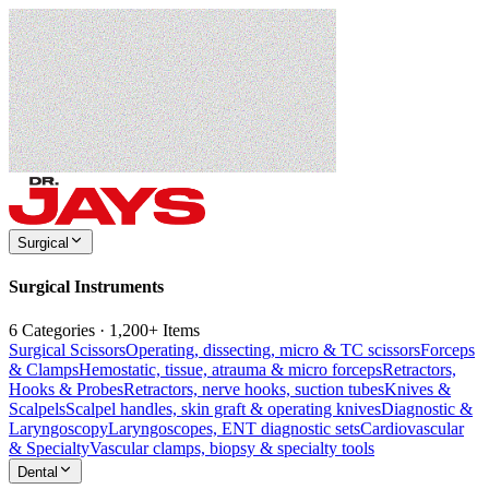
Surgical
Surgical Instruments
6 Categories · 1,200+ Items
Surgical Scissors
Operating, dissecting, micro & TC scissors
Forceps
& Clamps
Hemostatic, tissue, atrauma & micro forceps
Retractors,
Hooks & Probes
Retractors, nerve hooks, suction tubes
Knives &
Scalpels
Scalpel handles, skin graft & operating knives
Diagnostic &
Laryngoscopy
Laryngoscopes, ENT diagnostic sets
Cardiovascular
& Specialty
Vascular clamps, biopsy & specialty tools
Dental