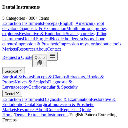
Dental Instruments
5 Categories · 800+ Items
Extraction Instruments
Forceps (English, American), root
elevators
Diagnostic & Examination
Mouth mirrors, probes,
explorers
Restorative & Endodontic
Scalers, curettes, filling
instruments
Dental Surgical
Needle holders, scissors, bone
curettes
Impression & Prosthetic
Impression trays, orthodontic tools
Markets
Resources
About
Contact
Request a Quote
Quote
Surgical
Surgical Scissors
Forceps & Clamps
Retractors, Hooks &
Probes
Knives & Scalpels
Diagnostic &
Laryngoscopy
Cardiovascular & Specialty
Dental
Extraction Instruments
Diagnostic & Examination
Restorative &
Endodontic
Dental Surgical
Impression & Prosthetic
Markets
Resources
About
Contact
Request a Quote
Home
/
Dental Extraction Instruments
/
English Pattern Extracting
Forceps