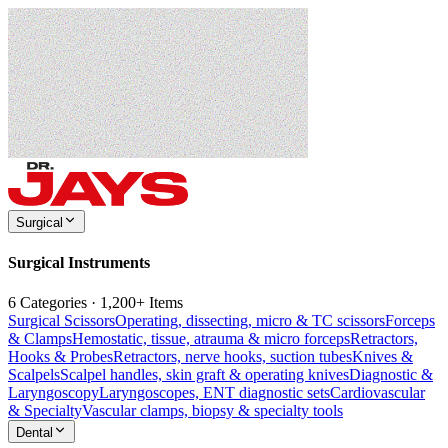
Surgical
Surgical Instruments
6 Categories · 1,200+ Items
Surgical Scissors
Operating, dissecting, micro & TC scissors
Forceps
& Clamps
Hemostatic, tissue, atrauma & micro forceps
Retractors,
Hooks & Probes
Retractors, nerve hooks, suction tubes
Knives &
Scalpels
Scalpel handles, skin graft & operating knives
Diagnostic &
Laryngoscopy
Laryngoscopes, ENT diagnostic sets
Cardiovascular
& Specialty
Vascular clamps, biopsy & specialty tools
Dental