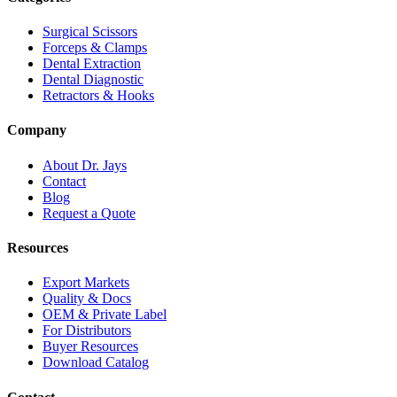
Surgical Scissors
Forceps & Clamps
Dental Extraction
Dental Diagnostic
Retractors & Hooks
Company
About Dr. Jays
Contact
Blog
Request a Quote
Resources
Export Markets
Quality & Docs
OEM & Private Label
For Distributors
Buyer Resources
Download Catalog