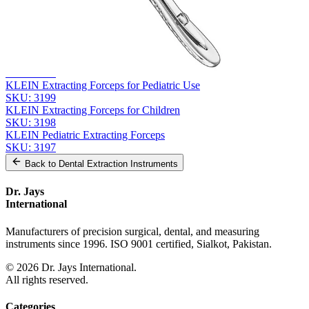
Related
Instruments
From the same collection
KLEIN Extracting Forceps - Pediatric Surgical Instrument
SKU:
3200
KLEIN Extracting Forceps for Pediatric Use
SKU:
3199
KLEIN Extracting Forceps for Children
SKU:
3198
KLEIN Pediatric Extracting Forceps
SKU:
3197
Back to
Dental Extraction Instruments
Dr. Jays
International
Manufacturers of precision surgical, dental, and measuring
instruments since 1996. ISO 9001 certified, Sialkot, Pakistan.
©
2026
Dr. Jays International.
All rights reserved.
Categories