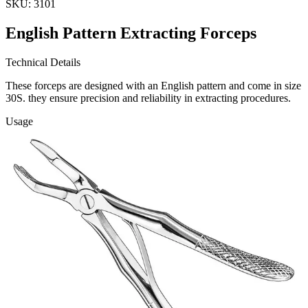
SKU:
3101
English Pattern Extracting Forceps
Technical Details
These forceps are designed with an English pattern and come in size
30S. they ensure precision and reliability in extracting procedures.
Usage
Our English Pattern Extracting Forceps are ideal for dental and
surgical applications, providing a
Request a
Quote
Name *
Email *
Phone
Company
Message
Send Quote Request