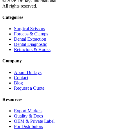
©
2026
Dr. Jays International.
All rights reserved.
Categories
Surgical Scissors
Forceps & Clamps
Dental Extraction
Dental Diagnostic
Retractors & Hooks
Company
About Dr. Jays
Contact
Blog
Request a Quote
Resources
Export Markets
Quality & Docs
OEM & Private Label
For Distributors