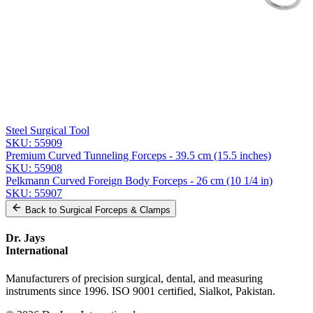
Message
Send Quote Request
Related
Instruments
From the same collection
Premium Cheron Dressing Forceps
SKU:
55910
Collin Dressing Forceps - Straight 25.5 cm (10 inches) Stainless
Steel Surgical Tool
SKU:
55909
Premium Curved Tunneling Forceps - 39.5 cm (15.5 inches)
SKU:
55908
Pelkmann Curved Foreign Body Forceps - 26 cm (10 1/4 in)
SKU:
55907
Back to
Surgical Forceps & Clamps
Dr. Jays
International
Manufacturers of precision surgical, dental, and measuring
instruments since 1996. ISO 9001 certified, Sialkot, Pakistan.