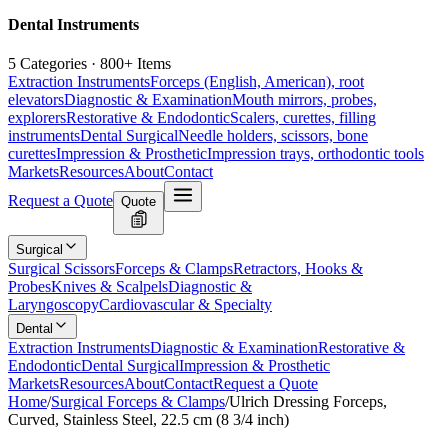
Dental Instruments
5 Categories · 800+ Items
Extraction Instruments
Forceps (English, American), root
elevators
Diagnostic & Examination
Mouth mirrors, probes,
explorers
Restorative & Endodontic
Scalers, curettes, filling
instruments
Dental Surgical
Needle holders, scissors, bone
curettes
Impression & Prosthetic
Impression trays, orthodontic tools
Markets
Resources
About
Contact
Request a Quote
Quote
Surgical
Surgical Scissors
Forceps & Clamps
Retractors, Hooks &
Probes
Knives & Scalpels
Diagnostic &
Laryngoscopy
Cardiovascular & Specialty
Dental
Extraction Instruments
Diagnostic & Examination
Restorative &
Endodontic
Dental Surgical
Impression & Prosthetic
Markets
Resources
About
Contact
Request a Quote
Home
/
Surgical Forceps & Clamps
/
Ulrich Dressing Forceps,
Curved, Stainless Steel, 22.5 cm (8 3/4 inch)