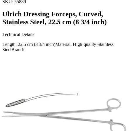
SKU:
55889
Ulrich Dressing Forceps, Curved,
Stainless Steel, 22.5 cm (8 3/4 inch)
Technical Details
Length: 22.5 cm (8 3/4 inch)Material: High-quality Stainless
SteelBrand:
Usage
The Ulrich Dressing Forceps are precision-engineered for optimal
performance in medical dressing applications. The curved design
allows for easy handling and access in confined are
Request a
Quote
Name *
Email *
Phone
Company