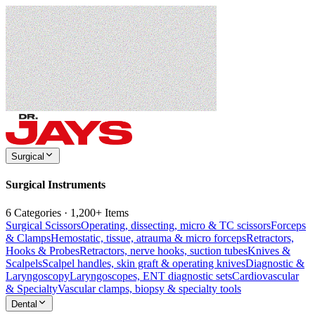
Surgical
Surgical Instruments
6 Categories · 1,200+ Items
Surgical Scissors
Operating, dissecting, micro & TC scissors
Forceps
& Clamps
Hemostatic, tissue, atrauma & micro forceps
Retractors,
Hooks & Probes
Retractors, nerve hooks, suction tubes
Knives &
Scalpels
Scalpel handles, skin graft & operating knives
Diagnostic &
Laryngoscopy
Laryngoscopes, ENT diagnostic sets
Cardiovascular
& Specialty
Vascular clamps, biopsy & specialty tools
Dental