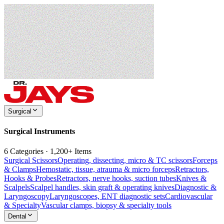
Surgical
Surgical Instruments
6 Categories · 1,200+ Items
Surgical Scissors
Operating, dissecting, micro & TC scissors
Forceps
& Clamps
Hemostatic, tissue, atrauma & micro forceps
Retractors,
Hooks & Probes
Retractors, nerve hooks, suction tubes
Knives &
Scalpels
Scalpel handles, skin graft & operating knives
Diagnostic &
Laryngoscopy
Laryngoscopes, ENT diagnostic sets
Cardiovascular
& Specialty
Vascular clamps, biopsy & specialty tools
Dental