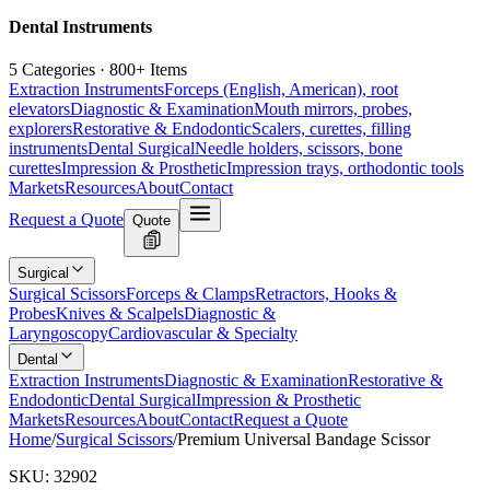
Dental Instruments
5 Categories · 800+ Items
Extraction Instruments
Forceps (English, American), root
elevators
Diagnostic & Examination
Mouth mirrors, probes,
explorers
Restorative & Endodontic
Scalers, curettes, filling
instruments
Dental Surgical
Needle holders, scissors, bone
curettes
Impression & Prosthetic
Impression trays, orthodontic tools
Markets
Resources
About
Contact
Request a Quote
Quote
Surgical
Surgical Scissors
Forceps & Clamps
Retractors, Hooks &
Probes
Knives & Scalpels
Diagnostic &
Laryngoscopy
Cardiovascular & Specialty
Dental
Extraction Instruments
Diagnostic & Examination
Restorative &
Endodontic
Dental Surgical
Impression & Prosthetic
Markets
Resources
About
Contact
Request a Quote
Home
/
Surgical Scissors
/
Premium Universal Bandage Scissor
SKU:
32902