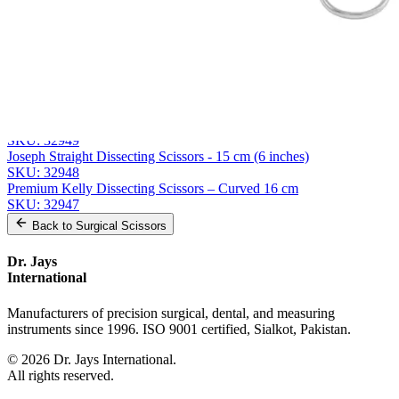
Related
Instruments
From the same collection
Weller Heavy-Duty Dissecting Scissors - 28 cm Stainless Steel
SKU:
32950
Joseph Curved Dissecting Scissors - 15 cm, Stainless Steel
SKU:
32949
Joseph Straight Dissecting Scissors - 15 cm (6 inches)
SKU:
32948
Premium Kelly Dissecting Scissors – Curved 16 cm
SKU:
32947
Back to
Surgical Scissors
Dr. Jays
International
Manufacturers of precision surgical, dental, and measuring
instruments since 1996. ISO 9001 certified, Sialkot, Pakistan.
©
2026
Dr. Jays International.
All rights reserved.