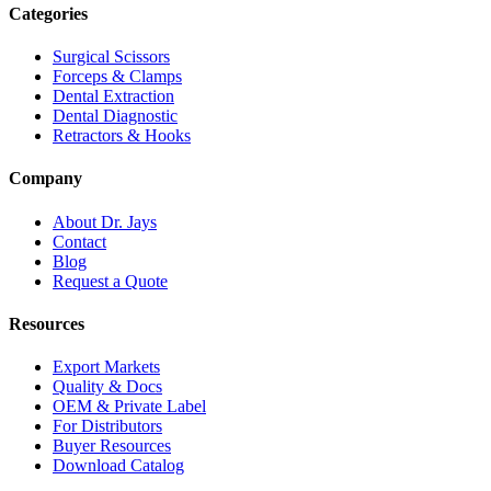
Categories
Surgical Scissors
Forceps & Clamps
Dental Extraction
Dental Diagnostic
Retractors & Hooks
Company
About Dr. Jays
Contact
Blog
Request a Quote
Resources
Export Markets
Quality & Docs
OEM & Private Label
For Distributors
Buyer Resources
Download Catalog