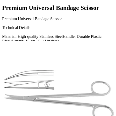
Premium Universal Bandage Scissor
Premium Universal Bandage Scissor
Technical Details
Material: High-quality Stainless SteelHandle: Durable Plastic,
BlackLength: 16 cm (6 1/4 inches)
Usage
Our Universal Bandage Scissor is designed for effortless cutting of
bandages, dressings, and medical gauze. Ideal for
Request a
Quote
Name *
Email *
Phone
Company
Message
Send Quote Request