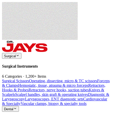
Surgical
Surgical Instruments
6 Categories · 1,200+ Items
Surgical Scissors
Operating, dissecting, micro & TC scissors
Forceps
& Clamps
Hemostatic, tissue, atrauma & micro forceps
Retractors,
Hooks & Probes
Retractors, nerve hooks, suction tubes
Knives &
Scalpels
Scalpel handles, skin graft & operating knives
Diagnostic &
Laryngoscopy
Laryngoscopes, ENT diagnostic sets
Cardiovascular
& Specialty
Vascular clamps, biopsy & specialty tools
Dental