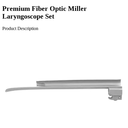
Premium Fiber Optic Miller
Laryngoscope Set
Product Description
The Corona™ Premium Fiber Optic Miller Laryngoscope Set with
Battery Handle is an exceptional choice for medical professionals.
Expertly crafted with precision and quality, this set ensures superior
performance and durability. Made from high-quality titaniu
Request a
Quote
Name *
Email *
Phone
Company
Message
Send Quote Request
Related
Instruments