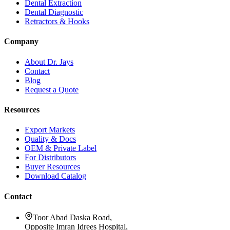
Dental Extraction
Dental Diagnostic
Retractors & Hooks
Company
About Dr. Jays
Contact
Blog
Request a Quote
Resources
Export Markets
Quality & Docs
OEM & Private Label
For Distributors
Buyer Resources
Download Catalog
Contact
Toor Abad Daska Road,
Opposite Imran Idrees Hospital,