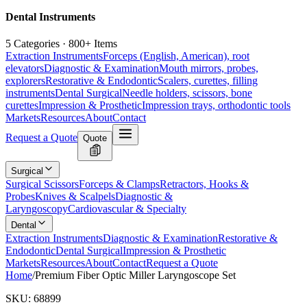
Dental Instruments
5 Categories · 800+ Items
Extraction Instruments
Forceps (English, American), root
elevators
Diagnostic & Examination
Mouth mirrors, probes,
explorers
Restorative & Endodontic
Scalers, curettes, filling
instruments
Dental Surgical
Needle holders, scissors, bone
curettes
Impression & Prosthetic
Impression trays, orthodontic tools
Markets
Resources
About
Contact
Request a Quote
Quote
Surgical
Surgical Scissors
Forceps & Clamps
Retractors, Hooks &
Probes
Knives & Scalpels
Diagnostic &
Laryngoscopy
Cardiovascular & Specialty
Dental
Extraction Instruments
Diagnostic & Examination
Restorative &
Endodontic
Dental Surgical
Impression & Prosthetic
Markets
Resources
About
Contact
Request a Quote
Home
/
Premium Fiber Optic Miller Laryngoscope Set
SKU:
68899