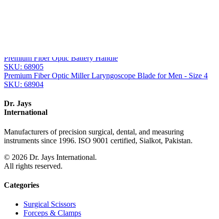
From the same collection
Corona™ Premium Fiber Optic Xenon Spare Bulb
SKU:
68907
Premium Fiber Optic Battery Handle with Xenon Bulb
SKU:
68906
Premium Fiber Optic Battery Handle
SKU:
68905
Premium Fiber Optic Miller Laryngoscope Blade for Men - Size 4
SKU:
68904
Dr. Jays
International
Manufacturers of precision surgical, dental, and measuring
instruments since 1996. ISO 9001 certified, Sialkot, Pakistan.
©
2026
Dr. Jays International.
All rights reserved.
Categories
Surgical Scissors
Forceps & Clamps