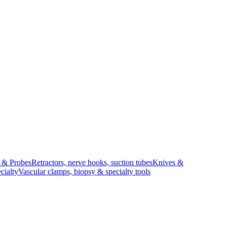
s & Probes
Retractors, nerve hooks, suction tubes
Knives &
cialty
Vascular clamps, biopsy & specialty tools