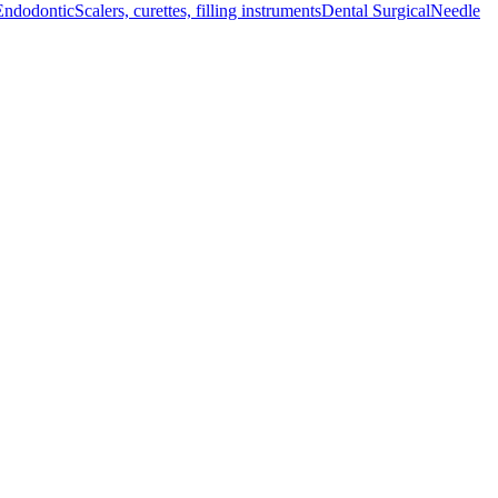
Endodontic
Scalers, curettes, filling instruments
Dental Surgical
Needle