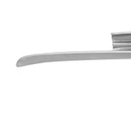
Working Length: 55 mm
Usage
The Corona™ Premium Fiber Optic Miller Laryngoscope Blade Fig. 0 is 
Request a
Quote
Name *
Email *
Phone
Company
Message
Send Quote Request
Related
Instruments
From the same collection
Corona™ Premium Fiber Optic Xenon Spare Bulb
SKU:
68907
Premium Fiber Optic Battery Handle with Xenon Bulb