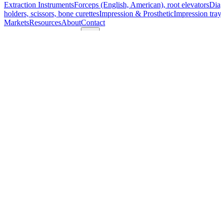
Extraction Instruments
Forceps (English, American), root elevators
Dia
holders, scissors, bone curettes
Impression & Prosthetic
Impression tray
Markets
Resources
About
Contact
Request a Quote
Quote
Surgical
Surgical Scissors
Forceps & Clamps
Retractors, Hooks & Probes
Knive
Dental
Extraction Instruments
Diagnostic & Examination
Restorative & Endod
Markets
Resources
About
Contact
Request a Quote
Home
/
Premium Fiber Optic Miller Laryngoscope Blade - Fig. 0, Tita
SKU:
68900
Premium Fiber Optic Miller Laryngoscope 
Technical Details
Brand:
Model: Corona™ Premium Fiber Optic Miller Laryngoscope Blade Fi
Material: Titanium