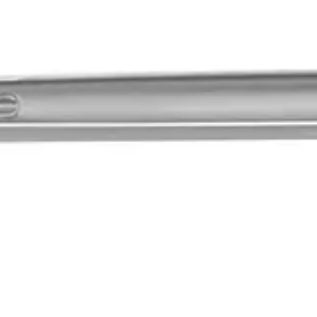
specially designed for babies and infants. Its high-quality titaniu