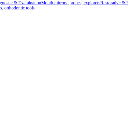
gnostic & Examination
Mouth mirrors, probes, explorers
Restorative & 
s, orthodontic tools
s & Scalpels
Diagnostic & Laryngoscopy
Cardiovascular & Specialty
ontic
Dental Surgical
Impression & Prosthetic
nium, 55 mm (Infants)
Blade - Fig. 0, Titanium, 55 mm (Infants)
g. 0