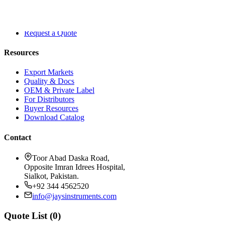
About Dr. Jays
Contact
Blog
Request a Quote
Resources
Export Markets
Quality & Docs
OEM & Private Label
For Distributors
Buyer Resources
Download Catalog
Contact
Toor Abad Daska Road,
Opposite Imran Idrees Hospital,
Sialkot, Pakistan.
+92 344 4562520
info@jaysinstruments.com
Quote List (
0
)