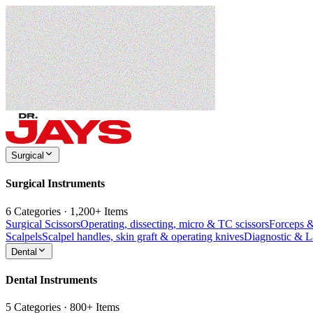
Surgical
Surgical Instruments
6 Categories · 1,200+ Items
Surgical Scissors
Operating, dissecting, micro & TC scissors
Forceps 
Scalpels
Scalpel handles, skin graft & operating knives
Diagnostic & 
Dental
Dental Instruments
5 Categories · 800+ Items