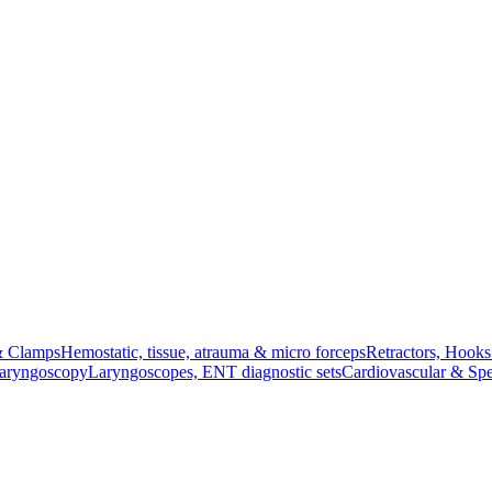
& Clamps
Hemostatic, tissue, atrauma & micro forceps
Retractors, Hook
Laryngoscopy
Laryngoscopes, ENT diagnostic sets
Cardiovascular & Spe