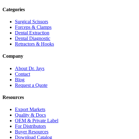
Categories
Surgical Scissors
Forceps & Clamps
Dental Extraction
Dental Diagnostic
Retractors & Hooks
Company
About Dr. Jays
Contact
Blog
Request a Quote
Resources
Export Markets
Quality & Docs
OEM & Private Label
For Distributors
Buyer Resources
Download Catalog