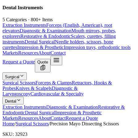
Dental Instruments
5 Categories · 800+ Items
Extraction Instruments
Forceps (English, American), root
elevators
Diagnostic & Examination
Mouth mirrors, probes,
explorers
Restorative & Endodontic
Scalers, curettes, filling
instruments
Dental Surgical
Needle holders, scissors, bone
curettes
Impression & Prosthetic
Impression trays, orthodontic tools
Markets
Resources
About
Contact
Request a Quote
Quote
Surgical
Surgical Scissors
Forceps & Clamps
Retractors, Hooks &
Probes
Knives & Scalpels
Diagnostic &
Laryngoscopy
Cardiovascular & Specialty
Dental
Extraction Instruments
Diagnostic & Examination
Restorative &
Endodontic
Dental Surgical
Impression & Prosthetic
Markets
Resources
About
Contact
Request a Quote
Home
/
Surgical Scissors
/
Precision Mayo Dissecting Scissors
SKU:
32923