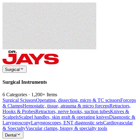
Surgical
Surgical Instruments
6 Categories · 1,200+ Items
Surgical Scissors
Operating, dissecting, micro & TC scissors
Forceps
& Clamps
Hemostatic, tissue, atrauma & micro forceps
Retractors,
Hooks & Probes
Retractors, nerve hooks, suction tubes
Knives &
Scalpels
Scalpel handles, skin graft & operating knives
Diagnostic &
Laryngoscopy
Laryngoscopes, ENT diagnostic sets
Cardiovascular
& Specialty
Vascular clamps, biopsy & specialty tools
Dental