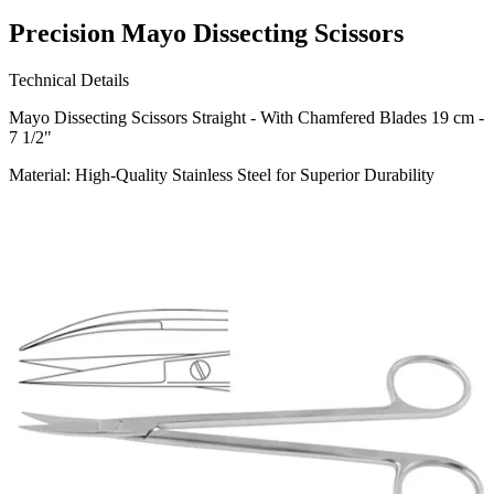
Precision Mayo Dissecting Scissors
Technical Details
Mayo Dissecting Scissors Straight - With Chamfered Blades 19 cm -
7 1/2"
Material: High-Quality Stainless Steel for Superior Durability
Usage
Our precision-engineered Mayo Dissecting Scissors are ideal for
cutting through dense tissues and sutures, providing the utmost
reliability
Request a
Quote
Name *
Email *
Phone
Company
Message