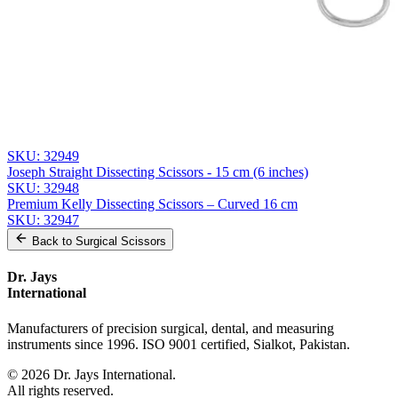
Send Quote Request
Related
Instruments
From the same collection
Weller Heavy-Duty Dissecting Scissors - 28 cm Stainless Steel
SKU:
32950
Joseph Curved Dissecting Scissors - 15 cm, Stainless Steel
SKU:
32949
Joseph Straight Dissecting Scissors - 15 cm (6 inches)
SKU:
32948
Premium Kelly Dissecting Scissors – Curved 16 cm
SKU:
32947
Back to
Surgical Scissors
Dr. Jays
International
Manufacturers of precision surgical, dental, and measuring
instruments since 1996. ISO 9001 certified, Sialkot, Pakistan.
©
2026
Dr. Jays International.
All rights reserved.