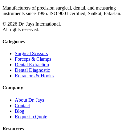
Manufacturers of precision surgical, dental, and measuring
instruments since 1996. ISO 9001 certified, Sialkot, Pakistan.
©
2026
Dr. Jays International.
All rights reserved.
Categories
Surgical Scissors
Forceps & Clamps
Dental Extraction
Dental Diagnostic
Retractors & Hooks
Company
About Dr. Jays
Contact
Blog
Request a Quote
Resources