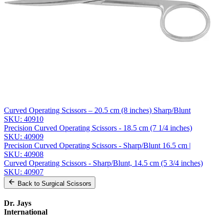
Email *
Phone
Company
Message
Send Quote Request
Related
Instruments
From the same collection
Curved Operating Scissors – 20.5 cm (8 inches) Sharp/Blunt
SKU:
40910
Precision Curved Operating Scissors - 18.5 cm (7 1/4 inches)
SKU:
40909
Precision Curved Operating Scissors - Sharp/Blunt 16.5 cm |
SKU:
40908
Curved Operating Scissors - Sharp/Blunt, 14.5 cm (5 3/4 inches)
SKU:
40907
Back to
Surgical Scissors
Dr. Jays
International