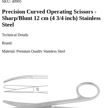
SKU:
40905
Precision Curved Operating Scissors -
Sharp/Blunt 12 cm (4 3/4 inch) Stainless
Steel
Technical Details
Brand:
Material: Premium Quality Stainless Steel
Length: 12 cm (4 3/4 inch)
Design: Curved with Sharp/Blunt Tips
Usage
These Precision Curved Operating Scissors are designed to provide
superior cutting performance in surgical procedu
Request a
Quote
Name *