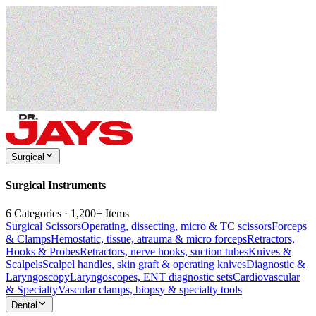
Surgical
Surgical Instruments
6 Categories · 1,200+ Items
Surgical Scissors
Operating, dissecting, micro & TC scissors
Forceps
& Clamps
Hemostatic, tissue, atrauma & micro forceps
Retractors,
Hooks & Probes
Retractors, nerve hooks, suction tubes
Knives &
Scalpels
Scalpel handles, skin graft & operating knives
Diagnostic &
Laryngoscopy
Laryngoscopes, ENT diagnostic sets
Cardiovascular
& Specialty
Vascular clamps, biopsy & specialty tools
Dental