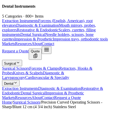
Dental Instruments
5 Categories · 800+ Items
Extraction Instruments
Forceps (English, American), root
elevators
Diagnostic & Examination
Mouth mirrors, probes,
explorers
Restorative & Endodontic
Scalers, curettes, filling
instruments
Dental Surgical
Needle holders, scissors, bone
curettes
Impression & Prosthetic
Impression trays, orthodontic tools
Markets
Resources
About
Contact
Request a Quote
Quote
Surgical
Surgical Scissors
Forceps & Clamps
Retractors, Hooks &
Probes
Knives & Scalpels
Diagnostic &
Laryngoscopy
Cardiovascular & Specialty
Dental
Extraction Instruments
Diagnostic & Examination
Restorative &
Endodontic
Dental Surgical
Impression & Prosthetic
Markets
Resources
About
Contact
Request a Quote
Home
/
Surgical Scissors
/
Precision Curved Operating Scissors -
Sharp/Blunt 12 cm (4 3/4 inch) Stainless Steel