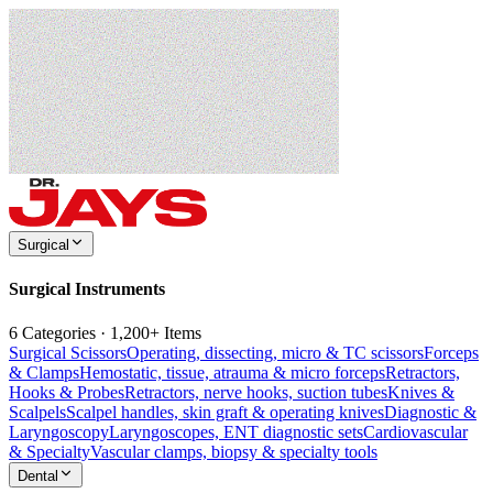
Surgical
Surgical Instruments
6 Categories · 1,200+ Items
Surgical Scissors
Operating, dissecting, micro & TC scissors
Forceps
& Clamps
Hemostatic, tissue, atrauma & micro forceps
Retractors,
Hooks & Probes
Retractors, nerve hooks, suction tubes
Knives &
Scalpels
Scalpel handles, skin graft & operating knives
Diagnostic &
Laryngoscopy
Laryngoscopes, ENT diagnostic sets
Cardiovascular
& Specialty
Vascular clamps, biopsy & specialty tools
Dental