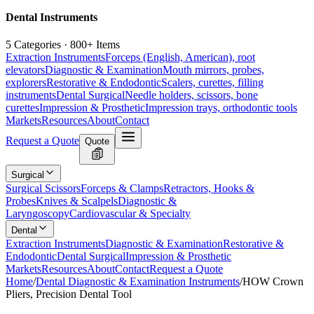
Dental Instruments
5 Categories · 800+ Items
Extraction Instruments
Forceps (English, American), root
elevators
Diagnostic & Examination
Mouth mirrors, probes,
explorers
Restorative & Endodontic
Scalers, curettes, filling
instruments
Dental Surgical
Needle holders, scissors, bone
curettes
Impression & Prosthetic
Impression trays, orthodontic tools
Markets
Resources
About
Contact
Request a Quote
Quote
Surgical
Surgical Scissors
Forceps & Clamps
Retractors, Hooks &
Probes
Knives & Scalpels
Diagnostic &
Laryngoscopy
Cardiovascular & Specialty
Dental
Extraction Instruments
Diagnostic & Examination
Restorative &
Endodontic
Dental Surgical
Impression & Prosthetic
Markets
Resources
About
Contact
Request a Quote
Home
/
Dental Diagnostic & Examination Instruments
/
HOW Crown
Pliers, Precision Dental Tool