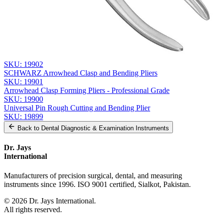
Send Quote Request
Related
Instruments
From the same collection
YOUNG Wire Bending Pliers - Precision Orthodontic Tool
SKU:
19902
SCHWARZ Arrowhead Clasp and Bending Pliers
SKU:
19901
Arrowhead Clasp Forming Pliers - Professional Grade
SKU:
19900
Universal Pin Rough Cutting and Bending Plier
SKU:
19899
Back to
Dental Diagnostic & Examination Instruments
Dr. Jays
International
Manufacturers of precision surgical, dental, and measuring
instruments since 1996. ISO 9001 certified, Sialkot, Pakistan.
©
2026
Dr. Jays International.
All rights reserved.