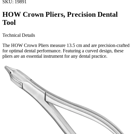
SKU:
19891
HOW Crown Pliers, Precision Dental
Tool
Technical Details
The HOW Crown Pliers measure 13.5 cm and are precision-crafted
for optimal dental performance. Featuring a curved design, these
pliers are an essential instrument for any dental practice.
Usage
These HOW Crown Pliers are specifically designed for precise h
Request a
Quote
Name *
Email *
Phone
Company
Message