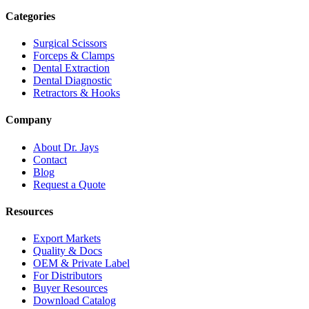
Categories
Surgical Scissors
Forceps & Clamps
Dental Extraction
Dental Diagnostic
Retractors & Hooks
Company
About Dr. Jays
Contact
Blog
Request a Quote
Resources
Export Markets
Quality & Docs
OEM & Private Label
For Distributors
Buyer Resources
Download Catalog