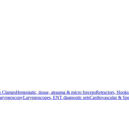
& Clamps
Hemostatic, tissue, atrauma & micro forceps
Retractors, Hook
Laryngoscopy
Laryngoscopes, ENT diagnostic sets
Cardiovascular & Spe