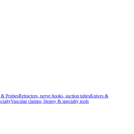
s & Probes
Retractors, nerve hooks, suction tubes
Knives &
cialty
Vascular clamps, biopsy & specialty tools