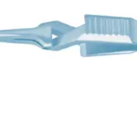
t
45 mm Jaw