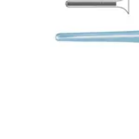
Request a
Quote
Name *
Email *
Phone
Company
Message
Send Quote Request
Related
Instruments
From the same collection
Diffenbach Bulldog Clamp 5cm - Precision Surgical Instrument
Diffenbach Bulldog Clamp - 8cm Surgical Instrument
8cm DeBakey Curved Bulldog Clamp – Precision Surgical Instrumen
DeBakey-Diethrich Atraumatic Bulldog Clamp - Titanium, Straight 
SKU:
42910
Back to
Surgical Forceps & Clamps
Dr. Jays