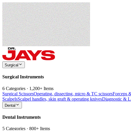
Surgical
Surgical Instruments
6 Categories · 1,200+ Items
Surgical Scissors
Operating, dissecting, micro & TC scissors
Forceps 
Scalpels
Scalpel handles, skin graft & operating knives
Diagnostic & 
Dental
Dental Instruments
5 Categories · 800+ Items