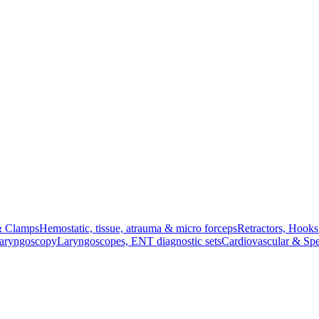
& Clamps
Hemostatic, tissue, atrauma & micro forceps
Retractors, Hook
Laryngoscopy
Laryngoscopes, ENT diagnostic sets
Cardiovascular & Spe