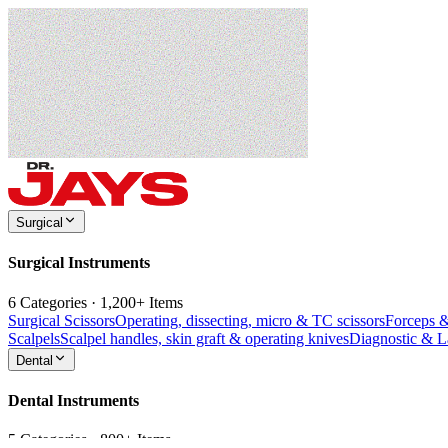
Surgical
Surgical Instruments
6 Categories · 1,200+ Items
Surgical Scissors
Operating, dissecting, micro & TC scissors
Forceps 
Scalpels
Scalpel handles, skin graft & operating knives
Diagnostic & 
Dental
Dental Instruments
5 Categories · 800+ Items