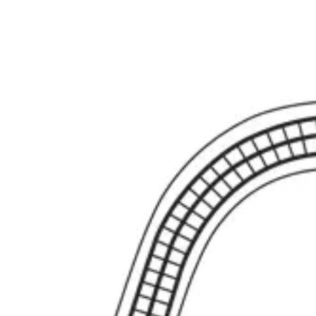
Extraction Instruments
Forceps (English, American), root elevators
Dia
holders, scissors, bone curettes
Impression & Prosthetic
Impression tray
Markets
Resources
About
Contact
Request a Quote
Quote
Surgical
Surgical Scissors
Forceps & Clamps
Retractors, Hooks & Probes
Knive
Dental
Extraction Instruments
Diagnostic & Examination
Restorative & Endod
Markets
Resources
About
Contact
Request a Quote
Home
/
Surgical Scissors
/
Burke Hysterectomy Forceps - Curved Short J
SKU:
45893
Burke Hysterectomy Forceps - Curved Short
Burke Hysterectomy Forcep Curved - Short Jaws 25 cm - 9 3/4"
Material: Stainless Steel
Request a
Quote