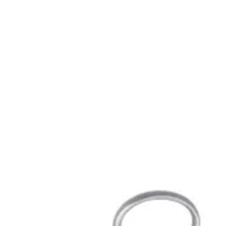
Endodontic
Scalers, curettes, filling instruments
Dental Surgical
Needle