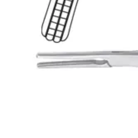
Name *
Email *
Phone
Company
Message
Send Quote Request
Related
Instruments
From the same collection
Heaney-Rogers Hysterectomy Forceps
SKU:
45910
Heaney-Rogers Hysterectomy Forceps
SKU:
45909
Heaney-Rogers Hysterectomy Forceps
SKU:
45908
Wertheim-Rogers Hysterectomy Forceps
SKU:
45907
Back to
Surgical Scissors
Dr. Jays
International