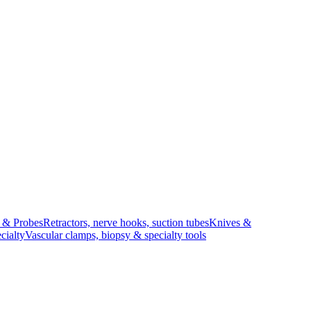
s & Probes
Retractors, nerve hooks, suction tubes
Knives &
cialty
Vascular clamps, biopsy & specialty tools