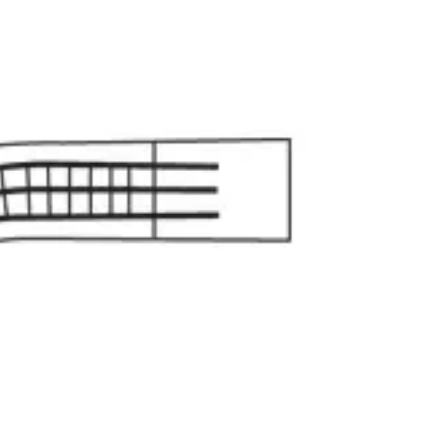
gnostic & Examination
Mouth mirrors, probes, explorers
Restorative & 
s, orthodontic tools
s & Scalpels
Diagnostic & Laryngoscopy
Cardiovascular & Specialty
ontic
Dental Surgical
Impression & Prosthetic
aws, 25 cm (9 3/4 inches) Stainless Steel
 Jaws, 25 cm (9 3/4 inches) Stainless Steel