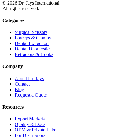
©
2026
Dr. Jays International.
All rights reserved.
Categories
Surgical Scissors
Forceps & Clamps
Dental Extraction
Dental Diagnostic
Retractors & Hooks
Company
About Dr. Jays
Contact
Blog
Request a Quote
Resources
Export Markets
Quality & Docs
OEM & Private Label
For Distributors