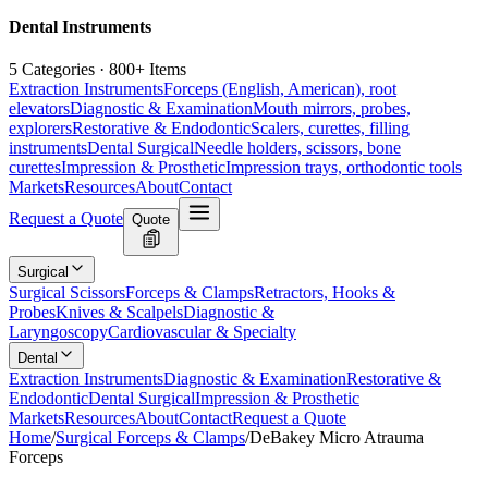
Dental Instruments
5 Categories · 800+ Items
Extraction Instruments
Forceps (English, American), root
elevators
Diagnostic & Examination
Mouth mirrors, probes,
explorers
Restorative & Endodontic
Scalers, curettes, filling
instruments
Dental Surgical
Needle holders, scissors, bone
curettes
Impression & Prosthetic
Impression trays, orthodontic tools
Markets
Resources
About
Contact
Request a Quote
Quote
Surgical
Surgical Scissors
Forceps & Clamps
Retractors, Hooks &
Probes
Knives & Scalpels
Diagnostic &
Laryngoscopy
Cardiovascular & Specialty
Dental
Extraction Instruments
Diagnostic & Examination
Restorative &
Endodontic
Dental Surgical
Impression & Prosthetic
Markets
Resources
About
Contact
Request a Quote
Home
/
Surgical Forceps & Clamps
/
DeBakey Micro Atrauma
Forceps