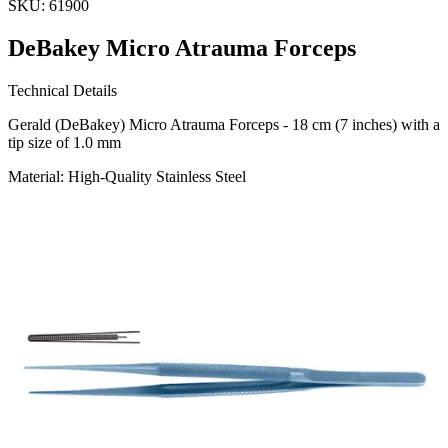
SKU:
61900
DeBakey Micro Atrauma Forceps
Technical Details
Gerald (DeBakey) Micro Atrauma Forceps - 18 cm (7 inches) with a
tip size of 1.0 mm
Material: High-Quality Stainless Steel
Usage
The DeBakey Micro Atrauma Forceps are designed for precision
and minimal tissue damage, making them ideal for delicate surgical
procedures. Manufactured
Request a
Quote
Name *
Email *
Phone
Company