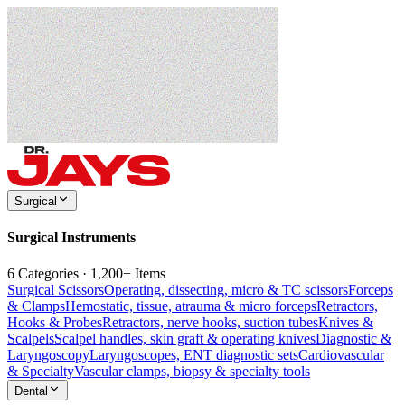
Surgical
Surgical Instruments
6 Categories · 1,200+ Items
Surgical Scissors
Operating, dissecting, micro & TC scissors
Forceps
& Clamps
Hemostatic, tissue, atrauma & micro forceps
Retractors,
Hooks & Probes
Retractors, nerve hooks, suction tubes
Knives &
Scalpels
Scalpel handles, skin graft & operating knives
Diagnostic &
Laryngoscopy
Laryngoscopes, ENT diagnostic sets
Cardiovascular
& Specialty
Vascular clamps, biopsy & specialty tools
Dental