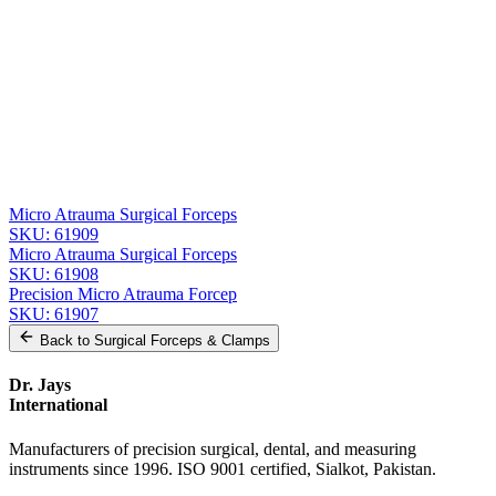
Message
Send Quote Request
Related
Instruments
From the same collection
Precision Micro Atrauma Forceps - 15 cm, 1.2 mm Tip, Stainless
Steel
SKU:
61910
Micro Atrauma Surgical Forceps
SKU:
61909
Micro Atrauma Surgical Forceps
SKU:
61908
Precision Micro Atrauma Forcep
SKU:
61907
Back to
Surgical Forceps & Clamps
Dr. Jays
International
Manufacturers of precision surgical, dental, and measuring
instruments since 1996. ISO 9001 certified, Sialkot, Pakistan.