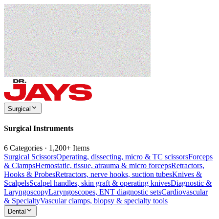
Surgical
Surgical Instruments
6 Categories · 1,200+ Items
Surgical Scissors
Operating, dissecting, micro & TC scissors
Forceps
& Clamps
Hemostatic, tissue, atrauma & micro forceps
Retractors,
Hooks & Probes
Retractors, nerve hooks, suction tubes
Knives &
Scalpels
Scalpel handles, skin graft & operating knives
Diagnostic &
Laryngoscopy
Laryngoscopes, ENT diagnostic sets
Cardiovascular
& Specialty
Vascular clamps, biopsy & specialty tools
Dental