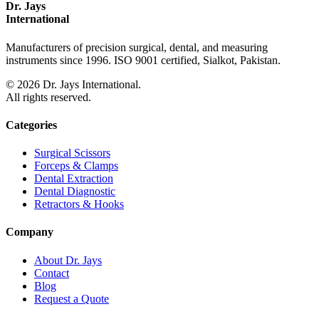
Dr. Jays
International
Manufacturers of precision surgical, dental, and measuring
instruments since 1996. ISO 9001 certified, Sialkot, Pakistan.
©
2026
Dr. Jays International.
All rights reserved.
Categories
Surgical Scissors
Forceps & Clamps
Dental Extraction
Dental Diagnostic
Retractors & Hooks
Company
About Dr. Jays
Contact
Blog
Request a Quote