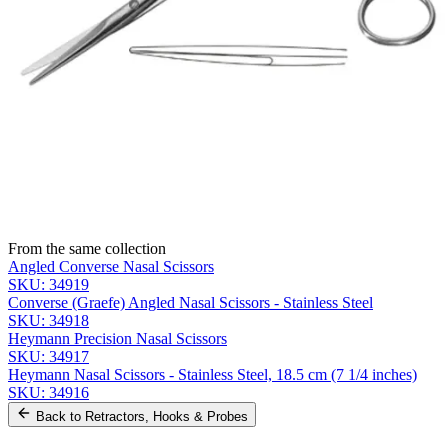
Name *
Email *
Phone
Company
Message
Send Quote Request
Related
Instruments
From the same collection
Angled Converse Nasal Scissors
SKU:
34919
Converse (Graefe) Angled Nasal Scissors - Stainless Steel
SKU:
34918
Heymann Precision Nasal Scissors
SKU:
34917
Heymann Nasal Scissors - Stainless Steel, 18.5 cm (7 1/4 inches)
SKU:
34916
Back to
Retractors, Hooks & Probes