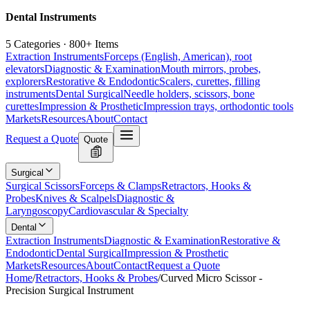
Dental Instruments
5 Categories · 800+ Items
Extraction Instruments
Forceps (English, American), root
elevators
Diagnostic & Examination
Mouth mirrors, probes,
explorers
Restorative & Endodontic
Scalers, curettes, filling
instruments
Dental Surgical
Needle holders, scissors, bone
curettes
Impression & Prosthetic
Impression trays, orthodontic tools
Markets
Resources
About
Contact
Request a Quote
Quote
Surgical
Surgical Scissors
Forceps & Clamps
Retractors, Hooks &
Probes
Knives & Scalpels
Diagnostic &
Laryngoscopy
Cardiovascular & Specialty
Dental
Extraction Instruments
Diagnostic & Examination
Restorative &
Endodontic
Dental Surgical
Impression & Prosthetic
Markets
Resources
About
Contact
Request a Quote
Home
/
Retractors, Hooks & Probes
/
Curved Micro Scissor -
Precision Surgical Instrument