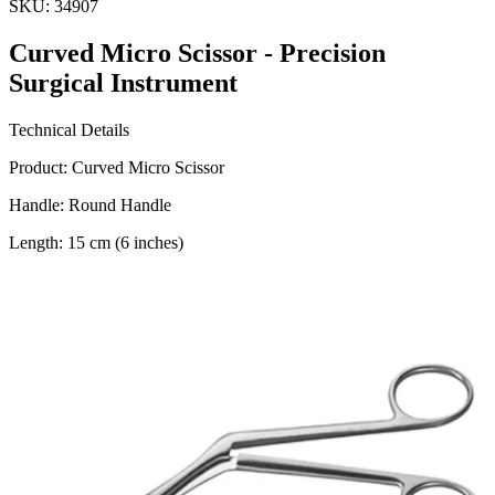
SKU:
34907
Curved Micro Scissor - Precision
Surgical Instrument
Technical Details
Product: Curved Micro Scissor
Handle: Round Handle
Length: 15 cm (6 inches)
Blade Size: 10 mm
Material: Stainless Steel
Manufacturer:
Usage
The Curved Micro Scissor is designed for precision cutting in
various surgical procedures. Ideal for fine dissection an
Request a
Quote