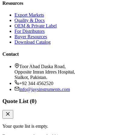
Resources
Export Markets
Quality & Docs
OEM & Private Label
For Distributors
Buyer Resources
Download Catalog
Contact
Toor Abad Daska Road,
Opposite Imran Idrees Hospital,
Sialkot, Pakistan.
+92 344 4562520
info@jaysinstruments.com
Quote List (
0
)
Your quote list is empty.