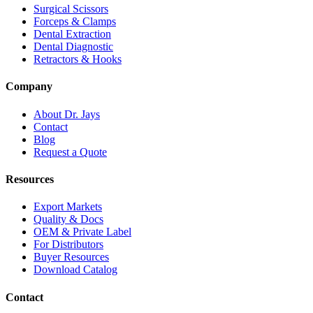
Surgical Scissors
Forceps & Clamps
Dental Extraction
Dental Diagnostic
Retractors & Hooks
Company
About Dr. Jays
Contact
Blog
Request a Quote
Resources
Export Markets
Quality & Docs
OEM & Private Label
For Distributors
Buyer Resources
Download Catalog
Contact