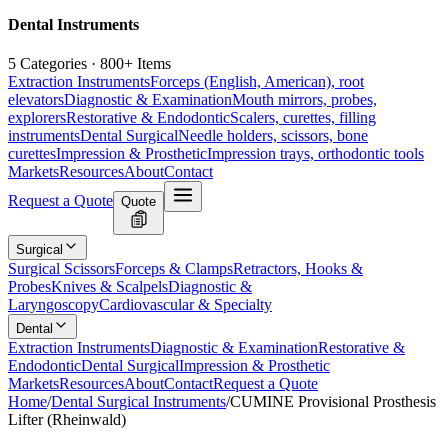
Dental Instruments
5 Categories · 800+ Items
Extraction Instruments
Forceps (English, American), root
elevators
Diagnostic & Examination
Mouth mirrors, probes,
explorers
Restorative & Endodontic
Scalers, curettes, filling
instruments
Dental Surgical
Needle holders, scissors, bone
curettes
Impression & Prosthetic
Impression trays, orthodontic tools
Markets
Resources
About
Contact
Request a Quote
Quote
Surgical
Surgical Scissors
Forceps & Clamps
Retractors, Hooks &
Probes
Knives & Scalpels
Diagnostic &
Laryngoscopy
Cardiovascular & Specialty
Dental
Extraction Instruments
Diagnostic & Examination
Restorative &
Endodontic
Dental Surgical
Impression & Prosthetic
Markets
Resources
About
Contact
Request a Quote
Home
/
Dental Surgical Instruments
/
CUMINE Provisional Prosthesis
Lifter (Rheinwald)