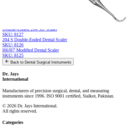
Related
Instruments
From the same collection
GOLDMAN-FOX Double-Ended Hoe, GF 5
SKU:
8128
Double-Ended 204 SD Scaler
SKU:
8127
204 S Double-Ended Dental Scaler
SKU:
8126
H6/H7 Modified Dental Scaler
SKU:
8125
Back to
Dental Surgical Instruments
Dr. Jays
International
Manufacturers of precision surgical, dental, and measuring
instruments since 1996. ISO 9001 certified, Sialkot, Pakistan.
©
2026
Dr. Jays International.
All rights reserved.
Categories