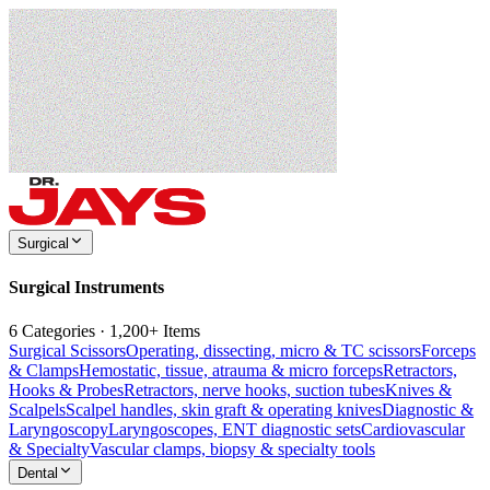
Surgical
Surgical Instruments
6 Categories · 1,200+ Items
Surgical Scissors
Operating, dissecting, micro & TC scissors
Forceps
& Clamps
Hemostatic, tissue, atrauma & micro forceps
Retractors,
Hooks & Probes
Retractors, nerve hooks, suction tubes
Knives &
Scalpels
Scalpel handles, skin graft & operating knives
Diagnostic &
Laryngoscopy
Laryngoscopes, ENT diagnostic sets
Cardiovascular
& Specialty
Vascular clamps, biopsy & specialty tools
Dental