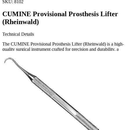
SKU:
8102
CUMINE Provisional Prosthesis Lifter
(Rheinwald)
Technical Details
The CUMINE Provisional Prosthesis Lifter (Rheinwald) is a high-
quality surgical instrument crafted for precision and durability. a
leading producer and exporter of surgical instruments, this tool
meets the highest standards of medical excelle
Request a
Quote
Name *
Email *
Phone
Company
Message
Send Quote Request