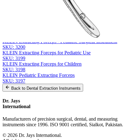
Message
Send Quote Request
Related
Instruments
From the same collection
KLEIN Extracting Forceps - Pediatric Surgical Instrument
SKU:
3200
KLEIN Extracting Forceps for Pediatric Use
SKU:
3199
KLEIN Extracting Forceps for Children
SKU:
3198
KLEIN Pediatric Extracting Forceps
SKU:
3197
Back to
Dental Extraction Instruments
Dr. Jays
International
Manufacturers of precision surgical, dental, and measuring
instruments since 1996. ISO 9001 certified, Sialkot, Pakistan.
©
2026
Dr. Jays International.