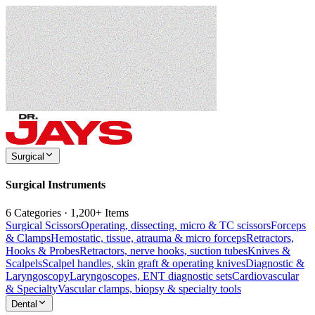
Surgical
Surgical Instruments
6 Categories · 1,200+ Items
Surgical Scissors
Operating, dissecting, micro & TC scissors
Forceps
& Clamps
Hemostatic, tissue, atrauma & micro forceps
Retractors,
Hooks & Probes
Retractors, nerve hooks, suction tubes
Knives &
Scalpels
Scalpel handles, skin graft & operating knives
Diagnostic &
Laryngoscopy
Laryngoscopes, ENT diagnostic sets
Cardiovascular
& Specialty
Vascular clamps, biopsy & specialty tools
Dental