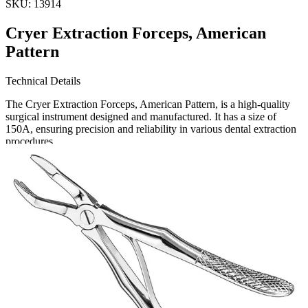
SKU:
13914
Cryer Extraction Forceps, American
Pattern
Technical Details
The Cryer Extraction Forceps, American Pattern, is a high-quality
surgical instrument designed and manufactured. It has a size of
150A, ensuring precision and reliability in various dental extraction
procedures.
Usage
These forceps are specifically designe
Request a
Quote
Name *
Email *
Phone
Company