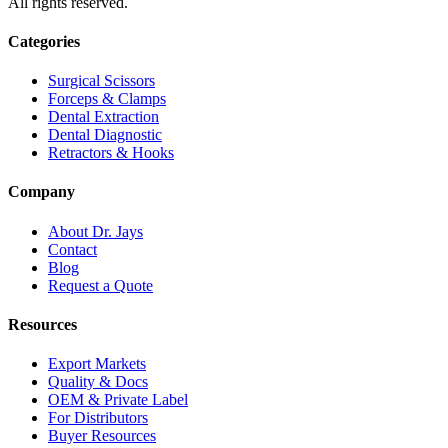
All rights reserved.
Categories
Surgical Scissors
Forceps & Clamps
Dental Extraction
Dental Diagnostic
Retractors & Hooks
Company
About Dr. Jays
Contact
Blog
Request a Quote
Resources
Export Markets
Quality & Docs
OEM & Private Label
For Distributors
Buyer Resources