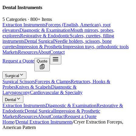
Dental Instruments
5 Categories · 800+ Items
Extraction Instruments
Forceps (English, American), root
elevators
Diagnostic & Examination
Mouth mirrors, probes,
explorers
Restorative & Endodontic
Scalers, curettes, filling
instruments
Dental Surgical
Needle holders, scissors, bone
curettes
Impression & Prosthetic
Impression trays, orthodontic tools
Markets
Resources
About
Contact
Request a Quote
Quote
Surgical
Surgical Scissors
Forceps & Clamps
Retractors, Hooks &
Probes
Knives & Scalpels
Diagnostic &
Laryngoscopy
Cardiovascular & Specialty
Dental
Extraction Instruments
Diagnostic & Examination
Restorative &
Endodontic
Dental Surgical
Impression & Prosthetic
Markets
Resources
About
Contact
Request a Quote
Home
/
Dental Extraction Instruments
/
Cryer Extraction Forceps,
American Pattern