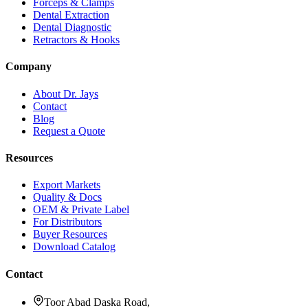
Forceps & Clamps
Dental Extraction
Dental Diagnostic
Retractors & Hooks
Company
About Dr. Jays
Contact
Blog
Request a Quote
Resources
Export Markets
Quality & Docs
OEM & Private Label
For Distributors
Buyer Resources
Download Catalog
Contact
Toor Abad Daska Road,