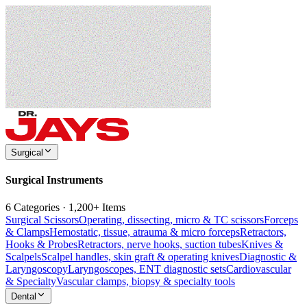
Surgical
Surgical Instruments
6 Categories · 1,200+ Items
Surgical Scissors
Operating, dissecting, micro & TC scissors
Forceps
& Clamps
Hemostatic, tissue, atrauma & micro forceps
Retractors,
Hooks & Probes
Retractors, nerve hooks, suction tubes
Knives &
Scalpels
Scalpel handles, skin graft & operating knives
Diagnostic &
Laryngoscopy
Laryngoscopes, ENT diagnostic sets
Cardiovascular
& Specialty
Vascular clamps, biopsy & specialty tools
Dental