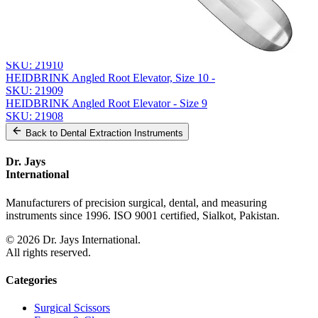
From the same collection
MILLER Root Elevator, Size 1 - Precision Surgical Instrument
SKU:
21911
Straight Root Elevator, Size 52
SKU:
21910
HEIDBRINK Angled Root Elevator, Size 10 -
SKU:
21909
HEIDBRINK Angled Root Elevator - Size 9
SKU:
21908
Back to
Dental Extraction Instruments
Dr. Jays
International
Manufacturers of precision surgical, dental, and measuring
instruments since 1996. ISO 9001 certified, Sialkot, Pakistan.
©
2026
Dr. Jays International.
All rights reserved.
Categories
Surgical Scissors