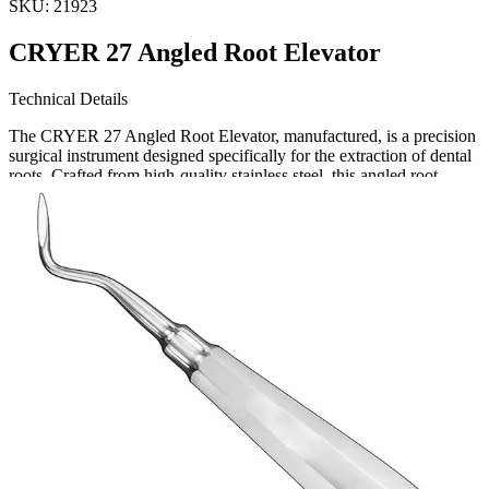
SKU:
21923
CRYER 27 Angled Root Elevator
Technical Details
The CRYER 27 Angled Root Elevator, manufactured, is a precision
surgical instrument designed specifically for the extraction of dental
roots. Crafted from high-quality stainless steel, this angled root
elevator offers strength, durability, and corrosion re
Request a
Quote
Name *
Email *
Phone
Company
Message
Send Quote Request
Related
Instruments