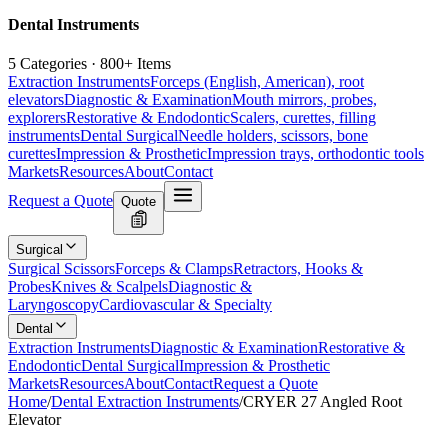
Dental Instruments
5 Categories · 800+ Items
Extraction Instruments
Forceps (English, American), root
elevators
Diagnostic & Examination
Mouth mirrors, probes,
explorers
Restorative & Endodontic
Scalers, curettes, filling
instruments
Dental Surgical
Needle holders, scissors, bone
curettes
Impression & Prosthetic
Impression trays, orthodontic tools
Markets
Resources
About
Contact
Request a Quote
Quote
Surgical
Surgical Scissors
Forceps & Clamps
Retractors, Hooks &
Probes
Knives & Scalpels
Diagnostic &
Laryngoscopy
Cardiovascular & Specialty
Dental
Extraction Instruments
Diagnostic & Examination
Restorative &
Endodontic
Dental Surgical
Impression & Prosthetic
Markets
Resources
About
Contact
Request a Quote
Home
/
Dental Extraction Instruments
/
CRYER 27 Angled Root
Elevator