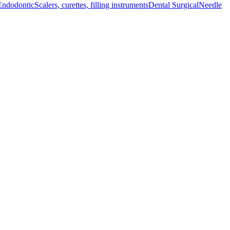
Endodontic
Scalers, curettes, filling instruments
Dental Surgical
Needle
ce, ensuring superior grip and durability during delicate