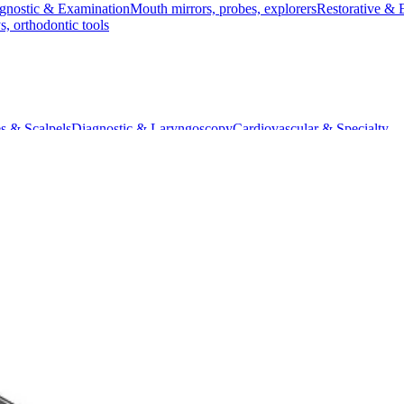
gnostic & Examination
Mouth mirrors, probes, explorers
Restorative & 
s, orthodontic tools
s & Scalpels
Diagnostic & Laryngoscopy
Cardiovascular & Specialty
ontic
Dental Surgical
Impression & Prosthetic
ro Needle Holder, 18 cm, Curved, Diamond Coated
, Curved, Diamond Coated
t measuring 18 cm. It features a curved tip and diamond-coated surfa