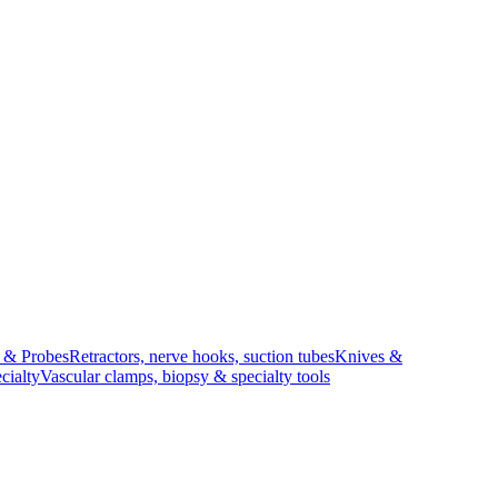
s & Probes
Retractors, nerve hooks, suction tubes
Knives &
cialty
Vascular clamps, biopsy & specialty tools