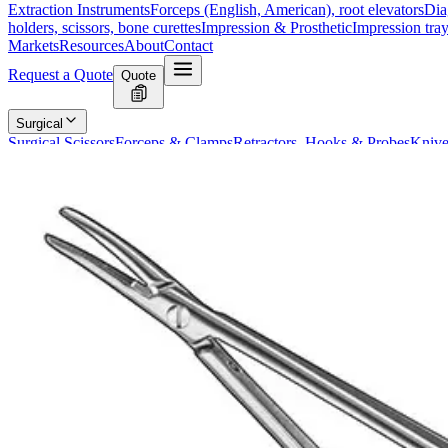
Extraction Instruments
Forceps (English, American), root elevators
Dia
holders, scissors, bone curettes
Impression & Prosthetic
Impression tray
Markets
Resources
About
Contact
Request a Quote
Quote
Surgical
Surgical Scissors
Forceps & Clamps
Retractors, Hooks & Probes
Knive
Dental
Extraction Instruments
Diagnostic & Examination
Restorative & Endod
Markets
Resources
About
Contact
Request a Quote
Home
/
Dental Diagnostic & Examination Instruments
/
BARRAQUER Mic
SKU:
5903
BARRAQUER Micro Needle Holder, 18 cm
Technical Details
The BARRAQUER Micro Needle Holder is a precision surgical instrumen
procedures.
Usage