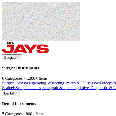
Surgical
Surgical Instruments
6 Categories · 1,200+ Items
Surgical Scissors
Operating, dissecting, micro & TC scissors
Forceps 
Scalpels
Scalpel handles, skin graft & operating knives
Diagnostic & 
Dental
Dental Instruments
5 Categories · 800+ Items