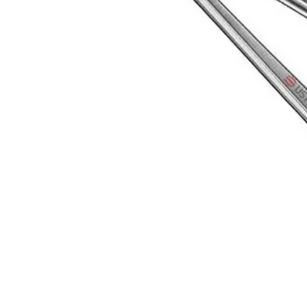
Primarily designed for ophthalmic surgeries, this micro needle holder 
Request a
Quote
Name *
Email *
Phone
Company
Message
Send Quote Request
Related
Instruments
From the same collection
BARRAQUER Micro Needle Holder, 14cm, Straight, TC
SKU:
5893
Modified Castroviejo Needle Holder - 18cm, TC
SKU:
5892
Modified Castroviejo Needle Holder - 14cm, TC
SKU:
5891
Castroviejo Needle Holder - Precision Surgical Instrument
SKU:
5890