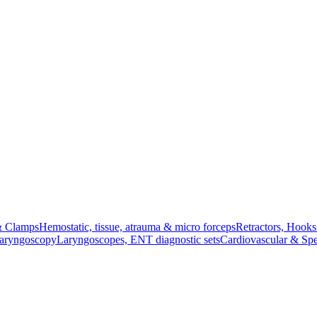
& Clamps
Hemostatic, tissue, atrauma & micro forceps
Retractors, Hook
Laryngoscopy
Laryngoscopes, ENT diagnostic sets
Cardiovascular & Spe