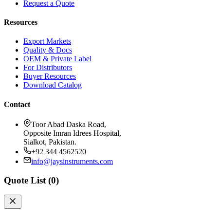
Request a Quote
Resources
Export Markets
Quality & Docs
OEM & Private Label
For Distributors
Buyer Resources
Download Catalog
Contact
Toor Abad Daska Road,
Opposite Imran Idrees Hospital,
Sialkot, Pakistan.
+92 344 4562520
info@jaysinstruments.com
Quote List (
0
)