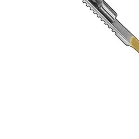
 since 1996. ISO 9001 certified, Sialkot, Pakistan.