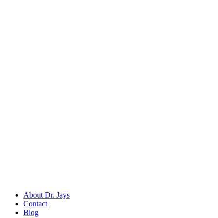
Back to
Dental Diagnostic & Examination Instruments
Dr. Jays
International
Manufacturers of precision surgical, dental, and measuring instruments
©
2026
Dr. Jays International.
All rights reserved.
Categories
Surgical Scissors
Forceps & Clamps
Dental Extraction
Dental Diagnostic
Retractors & Hooks
Company
About Dr. Jays
Contact
Blog