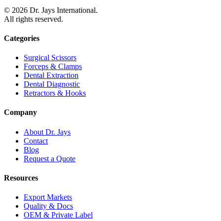
©
2026
Dr. Jays International.
All rights reserved.
Categories
Surgical Scissors
Forceps & Clamps
Dental Extraction
Dental Diagnostic
Retractors & Hooks
Company
About Dr. Jays
Contact
Blog
Request a Quote
Resources
Export Markets
Quality & Docs
OEM & Private Label