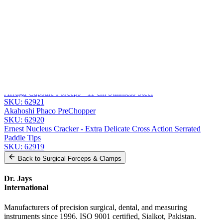
Message
Send Quote Request
Related
Instruments
From the same collection
Jaffe Utility Forceps - Curved Delicate Smooth Jaws - 11 cm (4 1/4
inches)
SKU:
62922
Arruga Capsule Forceps - 11 cm Stainless Steel
SKU:
62921
Akahoshi Phaco PreChopper
SKU:
62920
Ernest Nucleus Cracker - Extra Delicate Cross Action Serrated
Paddle Tips
SKU:
62919
Back to
Surgical Forceps & Clamps
Dr. Jays
International
Manufacturers of precision surgical, dental, and measuring
instruments since 1996. ISO 9001 certified, Sialkot, Pakistan.