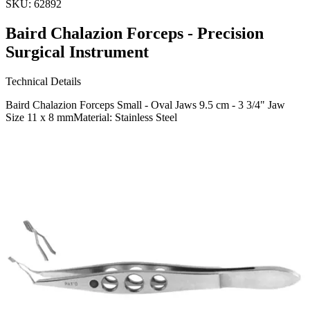
SKU:
62892
Baird Chalazion Forceps - Precision
Surgical Instrument
Technical Details
Baird Chalazion Forceps Small - Oval Jaws 9.5 cm - 3 3/4" Jaw
Size 11 x 8 mmMaterial: Stainless Steel
Usage
The Baird Chalazion Forceps are expertly designed for ophthalmic
procedures, specifically for the treatment of chalazion. The small
oval jaws provide precise control, ensurin
Request a
Quote
Name *
Email *
Phone
Company