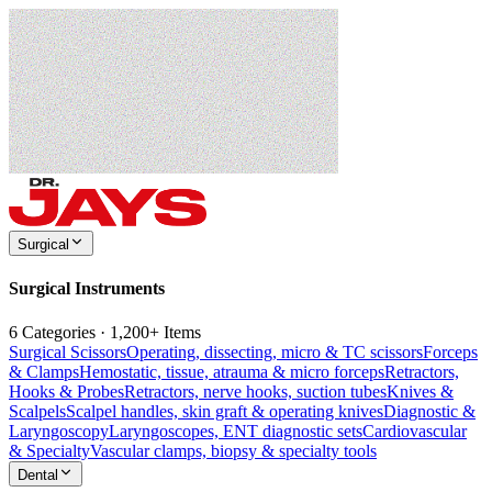
Surgical
Surgical Instruments
6 Categories · 1,200+ Items
Surgical Scissors
Operating, dissecting, micro & TC scissors
Forceps
& Clamps
Hemostatic, tissue, atrauma & micro forceps
Retractors,
Hooks & Probes
Retractors, nerve hooks, suction tubes
Knives &
Scalpels
Scalpel handles, skin graft & operating knives
Diagnostic &
Laryngoscopy
Laryngoscopes, ENT diagnostic sets
Cardiovascular
& Specialty
Vascular clamps, biopsy & specialty tools
Dental