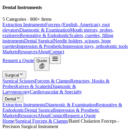
Dental Instruments
5 Categories · 800+ Items
Extraction Instruments
Forceps (English, American), root
elevators
Diagnostic & Examination
Mouth mirrors, probes,
explorers
Restorative & Endodontic
Scalers, curettes, filling
instruments
Dental Surgical
Needle holders, scissors, bone
curettes
Impression & Prosthetic
Impression trays, orthodontic tools
Markets
Resources
About
Contact
Request a Quote
Quote
Surgical
Surgical Scissors
Forceps & Clamps
Retractors, Hooks &
Probes
Knives & Scalpels
Diagnostic &
Laryngoscopy
Cardiovascular & Specialty
Dental
Extraction Instruments
Diagnostic & Examination
Restorative &
Endodontic
Dental Surgical
Impression & Prosthetic
Markets
Resources
About
Contact
Request a Quote
Home
/
Surgical Forceps & Clamps
/
Baird Chalazion Forceps -
Precision Surgical Instrument