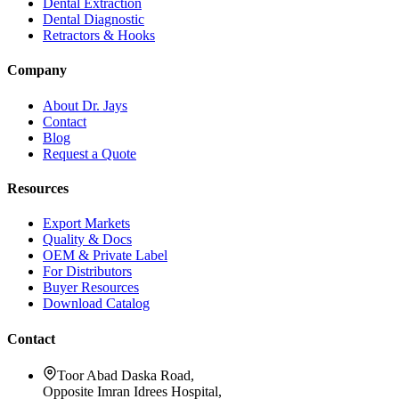
Dental Extraction
Dental Diagnostic
Retractors & Hooks
Company
About Dr. Jays
Contact
Blog
Request a Quote
Resources
Export Markets
Quality & Docs
OEM & Private Label
For Distributors
Buyer Resources
Download Catalog
Contact
Toor Abad Daska Road,
Opposite Imran Idrees Hospital,