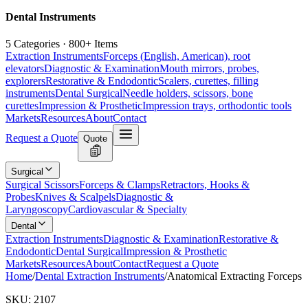
Dental Instruments
5 Categories · 800+ Items
Extraction Instruments
Forceps (English, American), root
elevators
Diagnostic & Examination
Mouth mirrors, probes,
explorers
Restorative & Endodontic
Scalers, curettes, filling
instruments
Dental Surgical
Needle holders, scissors, bone
curettes
Impression & Prosthetic
Impression trays, orthodontic tools
Markets
Resources
About
Contact
Request a Quote
Quote
Surgical
Surgical Scissors
Forceps & Clamps
Retractors, Hooks &
Probes
Knives & Scalpels
Diagnostic &
Laryngoscopy
Cardiovascular & Specialty
Dental
Extraction Instruments
Diagnostic & Examination
Restorative &
Endodontic
Dental Surgical
Impression & Prosthetic
Markets
Resources
About
Contact
Request a Quote
Home
/
Dental Extraction Instruments
/
Anatomical Extracting Forceps
SKU:
2107