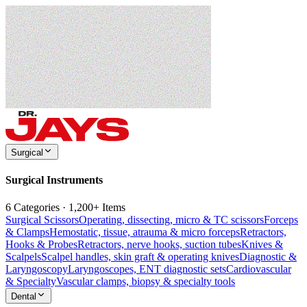
Surgical
Surgical Instruments
6 Categories · 1,200+ Items
Surgical Scissors
Operating, dissecting, micro & TC scissors
Forceps
& Clamps
Hemostatic, tissue, atrauma & micro forceps
Retractors,
Hooks & Probes
Retractors, nerve hooks, suction tubes
Knives &
Scalpels
Scalpel handles, skin graft & operating knives
Diagnostic &
Laryngoscopy
Laryngoscopes, ENT diagnostic sets
Cardiovascular
& Specialty
Vascular clamps, biopsy & specialty tools
Dental