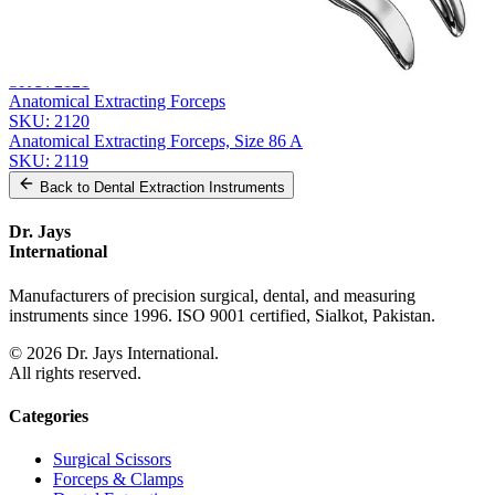
From the same collection
FELSCH Extracting Forceps
SKU:
2122
Anatomic Extracting Forceps
SKU:
2121
Anatomical Extracting Forceps
SKU:
2120
Anatomical Extracting Forceps, Size 86 A
SKU:
2119
Back to
Dental Extraction Instruments
Dr. Jays
International
Manufacturers of precision surgical, dental, and measuring
instruments since 1996. ISO 9001 certified, Sialkot, Pakistan.
©
2026
Dr. Jays International.
All rights reserved.
Categories
Surgical Scissors
Forceps & Clamps