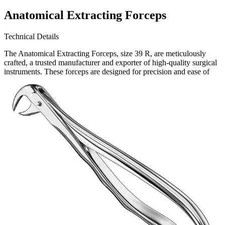
Anatomical Extracting Forceps
Technical Details
The Anatomical Extracting Forceps, size 39 R, are meticulously
crafted, a trusted manufacturer and exporter of high-quality surgical
instruments. These forceps are designed for precision and ease of
use, ensuring optimal performance in dental extractions.
Request a
Quote
Name *
Email *
Phone
Company
Message
Send Quote Request
Related
Instruments