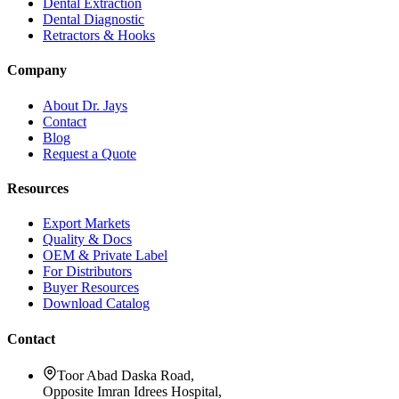
Dental Extraction
Dental Diagnostic
Retractors & Hooks
Company
About Dr. Jays
Contact
Blog
Request a Quote
Resources
Export Markets
Quality & Docs
OEM & Private Label
For Distributors
Buyer Resources
Download Catalog
Contact
Toor Abad Daska Road,
Opposite Imran Idrees Hospital,