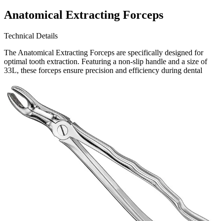
Anatomical Extracting Forceps
Technical Details
The Anatomical Extracting Forceps are specifically designed for
optimal tooth extraction. Featuring a non-slip handle and a size of
33L, these forceps ensure precision and efficiency during dental
procedures. a globally recognized leader in s
Request a
Quote
Name *
Email *
Phone
Company
Message
Send Quote Request
Related
Instruments