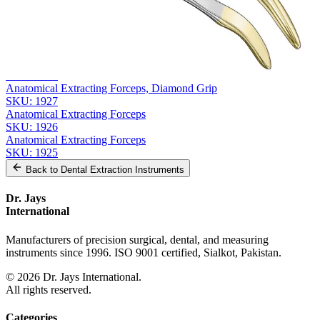
Related
Instruments
From the same collection
Anatomical Extracting Forceps
SKU:
1928
Anatomical Extracting Forceps, Diamond Grip
SKU:
1927
Anatomical Extracting Forceps
SKU:
1926
Anatomical Extracting Forceps
SKU:
1925
Back to
Dental Extraction Instruments
Dr. Jays
International
Manufacturers of precision surgical, dental, and measuring
instruments since 1996. ISO 9001 certified, Sialkot, Pakistan.
©
2026
Dr. Jays International.
All rights reserved.
Categories