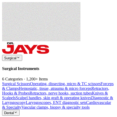
Surgical
Surgical Instruments
6 Categories · 1,200+ Items
Surgical Scissors
Operating, dissecting, micro & TC scissors
Forceps
& Clamps
Hemostatic, tissue, atrauma & micro forceps
Retractors,
Hooks & Probes
Retractors, nerve hooks, suction tubes
Knives &
Scalpels
Scalpel handles, skin graft & operating knives
Diagnostic &
Laryngoscopy
Laryngoscopes, ENT diagnostic sets
Cardiovascular
& Specialty
Vascular clamps, biopsy & specialty tools
Dental