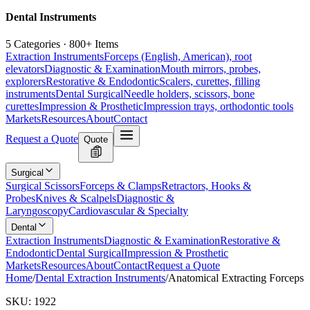
Dental Instruments
5 Categories · 800+ Items
Extraction Instruments
Forceps (English, American), root
elevators
Diagnostic & Examination
Mouth mirrors, probes,
explorers
Restorative & Endodontic
Scalers, curettes, filling
instruments
Dental Surgical
Needle holders, scissors, bone
curettes
Impression & Prosthetic
Impression trays, orthodontic tools
Markets
Resources
About
Contact
Request a Quote
Quote
Surgical
Surgical Scissors
Forceps & Clamps
Retractors, Hooks &
Probes
Knives & Scalpels
Diagnostic &
Laryngoscopy
Cardiovascular & Specialty
Dental
Extraction Instruments
Diagnostic & Examination
Restorative &
Endodontic
Dental Surgical
Impression & Prosthetic
Markets
Resources
About
Contact
Request a Quote
Home
/
Dental Extraction Instruments
/
Anatomical Extracting Forceps
SKU:
1922