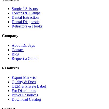
Surgical Scissors
Forceps & Clamps
Dental Extraction
Dental Diagnostic
Retractors & Hooks
Company
About Dr. Jays
Contact
Blog
Request a Quote
Resources
Export Markets
Quality & Docs
OEM & Private Label
For Distributors
Buyer Resources
Download Catalog