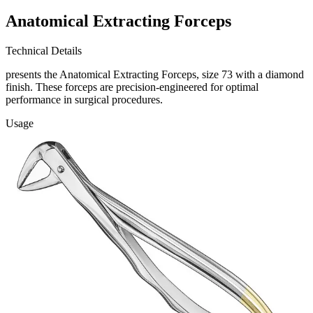
Anatomical Extracting Forceps
Technical Details
presents the Anatomical Extracting Forceps, size 73 with a diamond
finish. These forceps are precision-engineered for optimal
performance in surgical procedures.
Usage
Our Anatomical Extracting Forceps are designed for extracting teeth
with ease and precision
Request a
Quote
Name *
Email *
Phone
Company
Message
Send Quote Request