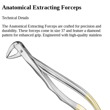
Anatomical Extracting Forceps
Technical Details
The Anatomical Extracting Forceps are crafted for precision and
durability. These forceps come in size 37 and feature a diamond
pattern for enhanced grip. Engineered with high-quality stainless
steel, they ensure long-lasting performance and resistance to
Request a
Quote
Name *
Email *
Phone
Company
Message
Send Quote Request
Related
Instruments