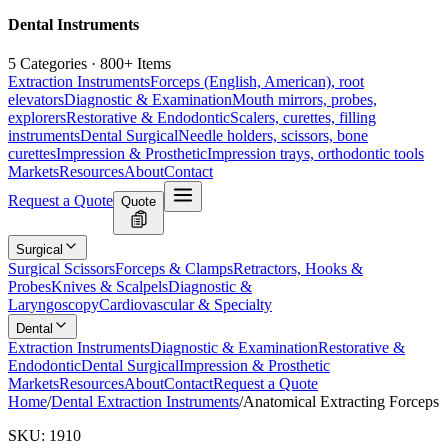
Dental Instruments
5 Categories · 800+ Items
Extraction Instruments
Forceps (English, American), root
elevators
Diagnostic & Examination
Mouth mirrors, probes,
explorers
Restorative & Endodontic
Scalers, curettes, filling
instruments
Dental Surgical
Needle holders, scissors, bone
curettes
Impression & Prosthetic
Impression trays, orthodontic tools
Markets
Resources
About
Contact
Request a Quote
Quote
Surgical
Surgical Scissors
Forceps & Clamps
Retractors, Hooks &
Probes
Knives & Scalpels
Diagnostic &
Laryngoscopy
Cardiovascular & Specialty
Dental
Extraction Instruments
Diagnostic & Examination
Restorative &
Endodontic
Dental Surgical
Impression & Prosthetic
Markets
Resources
About
Contact
Request a Quote
Home
/
Dental Extraction Instruments
/
Anatomical Extracting Forceps
SKU:
1910