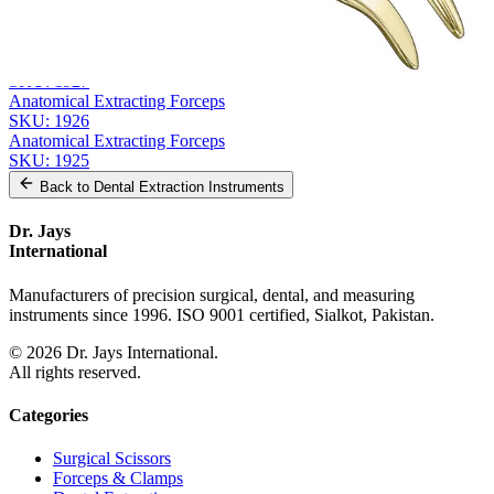
From the same collection
Anatomical Extracting Forceps
SKU:
1928
Anatomical Extracting Forceps, Diamond Grip
SKU:
1927
Anatomical Extracting Forceps
SKU:
1926
Anatomical Extracting Forceps
SKU:
1925
Back to
Dental Extraction Instruments
Dr. Jays
International
Manufacturers of precision surgical, dental, and measuring
instruments since 1996. ISO 9001 certified, Sialkot, Pakistan.
©
2026
Dr. Jays International.
All rights reserved.
Categories
Surgical Scissors
Forceps & Clamps