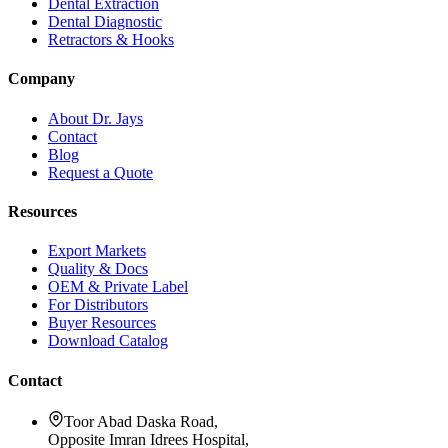
Dental Extraction
Dental Diagnostic
Retractors & Hooks
Company
About Dr. Jays
Contact
Blog
Request a Quote
Resources
Export Markets
Quality & Docs
OEM & Private Label
For Distributors
Buyer Resources
Download Catalog
Contact
Toor Abad Daska Road,
Opposite Imran Idrees Hospital,