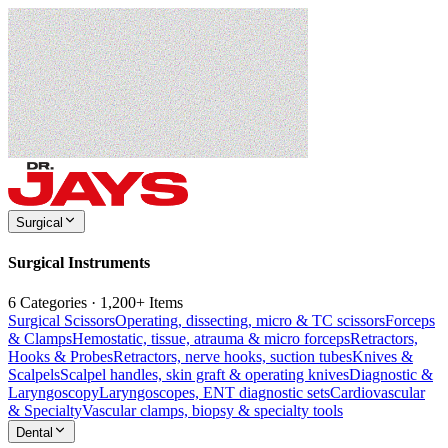
Surgical
Surgical Instruments
6 Categories · 1,200+ Items
Surgical Scissors
Operating, dissecting, micro & TC scissors
Forceps
& Clamps
Hemostatic, tissue, atrauma & micro forceps
Retractors,
Hooks & Probes
Retractors, nerve hooks, suction tubes
Knives &
Scalpels
Scalpel handles, skin graft & operating knives
Diagnostic &
Laryngoscopy
Laryngoscopes, ENT diagnostic sets
Cardiovascular
& Specialty
Vascular clamps, biopsy & specialty tools
Dental