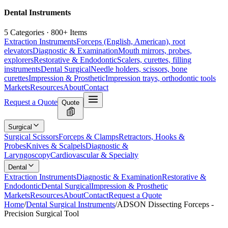
Dental Instruments
5 Categories · 800+ Items
Extraction Instruments
Forceps (English, American), root
elevators
Diagnostic & Examination
Mouth mirrors, probes,
explorers
Restorative & Endodontic
Scalers, curettes, filling
instruments
Dental Surgical
Needle holders, scissors, bone
curettes
Impression & Prosthetic
Impression trays, orthodontic tools
Markets
Resources
About
Contact
Request a Quote
Quote
Surgical
Surgical Scissors
Forceps & Clamps
Retractors, Hooks &
Probes
Knives & Scalpels
Diagnostic &
Laryngoscopy
Cardiovascular & Specialty
Dental
Extraction Instruments
Diagnostic & Examination
Restorative &
Endodontic
Dental Surgical
Impression & Prosthetic
Markets
Resources
About
Contact
Request a Quote
Home
/
Dental Surgical Instruments
/
ADSON Dissecting Forceps -
Precision Surgical Tool