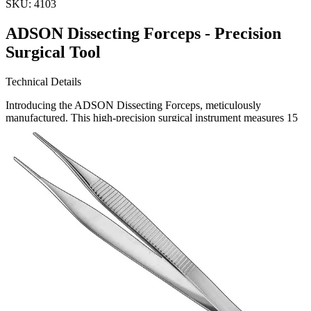
SKU:
4103
ADSON Dissecting Forceps - Precision
Surgical Tool
Technical Details
Introducing the ADSON Dissecting Forceps, meticulously
manufactured. This high-precision surgical instrument measures 15
cm and is designed for intricate dissection tasks. The forceps feature
fine, serrated tips that provide excellent grip and control, ess
Request a
Quote
Name *
Email *
Phone
Company
Message
Send Quote Request