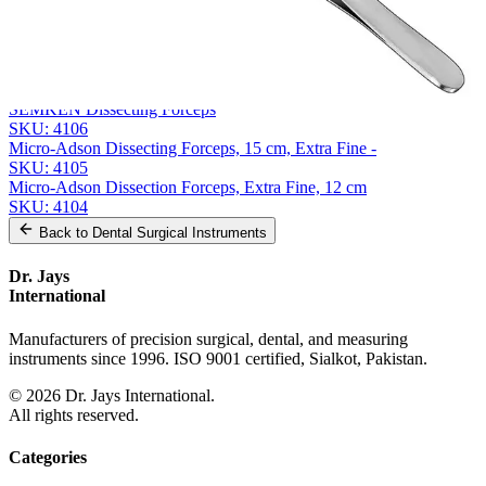
Related
Instruments
From the same collection
GERALD Precision Dissecting Forceps - 17.5 cm Straight
SKU:
4107
SEMKEN Dissecting Forceps
SKU:
4106
Micro-Adson Dissecting Forceps, 15 cm, Extra Fine -
SKU:
4105
Micro-Adson Dissection Forceps, Extra Fine, 12 cm
SKU:
4104
Back to
Dental Surgical Instruments
Dr. Jays
International
Manufacturers of precision surgical, dental, and measuring
instruments since 1996. ISO 9001 certified, Sialkot, Pakistan.
©
2026
Dr. Jays International.
All rights reserved.
Categories