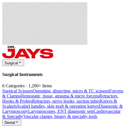
Surgical
Surgical Instruments
6 Categories · 1,200+ Items
Surgical Scissors
Operating, dissecting, micro & TC scissors
Forceps
& Clamps
Hemostatic, tissue, atrauma & micro forceps
Retractors,
Hooks & Probes
Retractors, nerve hooks, suction tubes
Knives &
Scalpels
Scalpel handles, skin graft & operating knives
Diagnostic &
Laryngoscopy
Laryngoscopes, ENT diagnostic sets
Cardiovascular
& Specialty
Vascular clamps, biopsy & specialty tools
Dental