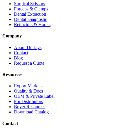
Surgical Scissors
Forceps & Clamps
Dental Extraction
Dental Diagnostic
Retractors & Hooks
Company
About Dr. Jays
Contact
Blog
Request a Quote
Resources
Export Markets
Quality & Docs
OEM & Private Label
For Distributors
Buyer Resources
Download Catalog
Contact