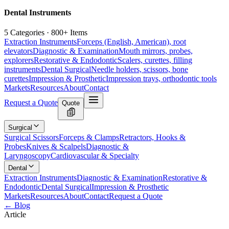
Dental Instruments
5 Categories · 800+ Items
Extraction Instruments
Forceps (English, American), root
elevators
Diagnostic & Examination
Mouth mirrors, probes,
explorers
Restorative & Endodontic
Scalers, curettes, filling
instruments
Dental Surgical
Needle holders, scissors, bone
curettes
Impression & Prosthetic
Impression trays, orthodontic tools
Markets
Resources
About
Contact
Request a Quote
Quote
Surgical
Surgical Scissors
Forceps & Clamps
Retractors, Hooks &
Probes
Knives & Scalpels
Diagnostic &
Laryngoscopy
Cardiovascular & Specialty
Dental
Extraction Instruments
Diagnostic & Examination
Restorative &
Endodontic
Dental Surgical
Impression & Prosthetic
Markets
Resources
About
Contact
Request a Quote
← Blog
Article