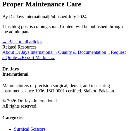
Proper Maintenance Care
By Dr. Jays International
|
Published July 2024
This blog post is coming soon. Content will be published through
the admin panel.
← Back to all articles
Related Resources
About Dr Jays International
→
Quality & Documentation
→
Request
a Quote
→
Export Markets
→
Dr. Jays
International
Manufacturers of precision surgical, dental, and measuring
instruments since 1996. ISO 9001 certified, Sialkot, Pakistan.
©
2026
Dr. Jays International.
All rights reserved.
Categories
Surgical Scissors