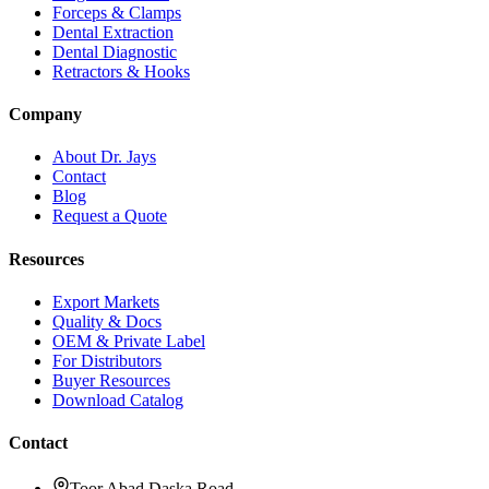
Forceps & Clamps
Dental Extraction
Dental Diagnostic
Retractors & Hooks
Company
About Dr. Jays
Contact
Blog
Request a Quote
Resources
Export Markets
Quality & Docs
OEM & Private Label
For Distributors
Buyer Resources
Download Catalog
Contact
Toor Abad Daska Road,