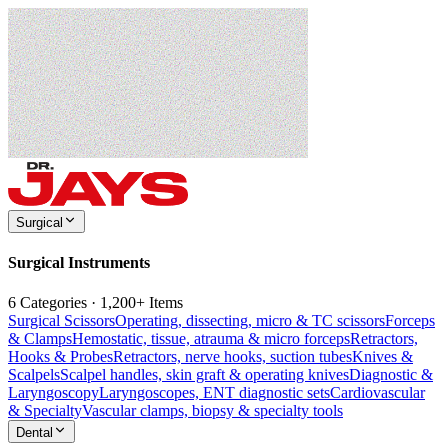
Surgical
Surgical Instruments
6 Categories · 1,200+ Items
Surgical Scissors
Operating, dissecting, micro & TC scissors
Forceps
& Clamps
Hemostatic, tissue, atrauma & micro forceps
Retractors,
Hooks & Probes
Retractors, nerve hooks, suction tubes
Knives &
Scalpels
Scalpel handles, skin graft & operating knives
Diagnostic &
Laryngoscopy
Laryngoscopes, ENT diagnostic sets
Cardiovascular
& Specialty
Vascular clamps, biopsy & specialty tools
Dental